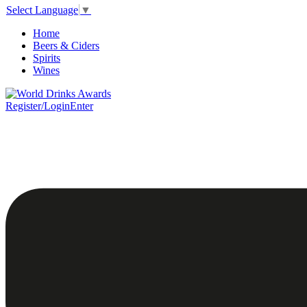
Select Language
▼
Home
Beers & Ciders
Spirits
Wines
Register/Login
Enter