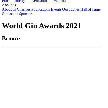
Port
Sherry
Vermouth
Madeira
About us
About us
Charities
Publications
Events
Our Judges
Hall of Fame
Contact us
Sponsors
World Gin Awards 2021
Bronze