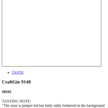
TASTE
CraftGin 9148
#0101
TASTING NOTE:
"The nose is juniper led but fairly mild, bolstered in the background