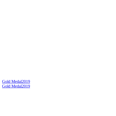
Gold Medal
2019
Gold Medal
2019