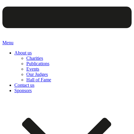
Menu
About us
Charities
Publications
Events
Our Judges
Hall of Fame
Contact us
Sponsors