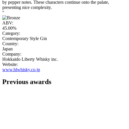
by pepper notes. These characters continue onto the palate,
presenting nice complexity.
"
ABV:
45.00%
Category:
Contemporary Style Gin
Country:
Japan
Company:
Hokkaido Liberty Whisky inc.
Website:
www.hlwhisky.co.jp
Previous awards