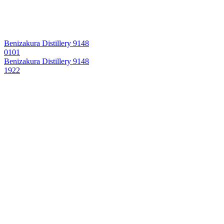
Benizakura Distillery 9148
0101
Benizakura Distillery 9148
1922