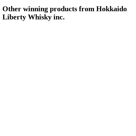
Other winning products from Hokkaido
Liberty Whisky inc.