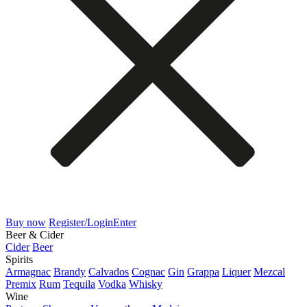
Buy now
Register/Login
Enter
Beer & Cider
Cider
Beer
Spirits
Armagnac
Brandy
Calvados
Cognac
Gin
Grappa
Liquer
Mezcal
Premix
Rum
Tequila
Vodka
Whisky
Wine