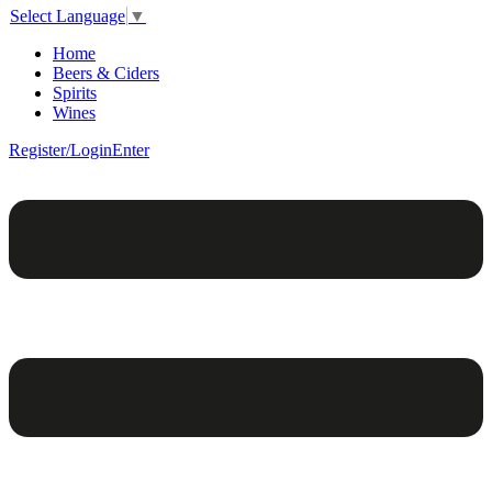
Select Language
▼
Home
Beers & Ciders
Spirits
Wines
Register/Login
Enter