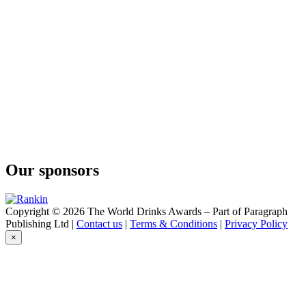
Our sponsors
Copyright © 2026 The World Drinks Awards – Part of Paragraph
Publishing Ltd |
Contact us
|
Terms & Conditions
|
Privacy Policy
×