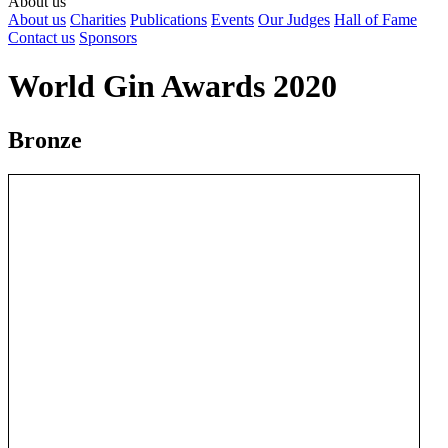
About us
About us
Charities
Publications
Events
Our Judges
Hall of Fame
Contact us
Sponsors
World Gin Awards 2020
Bronze