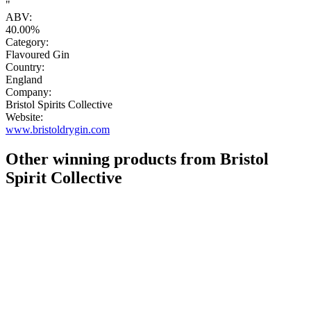
"
ABV:
40.00%
Category:
Flavoured Gin
Country:
England
Company:
Bristol Spirits Collective
Website:
www.bristoldrygin.com
Other winning products from Bristol
Spirit Collective