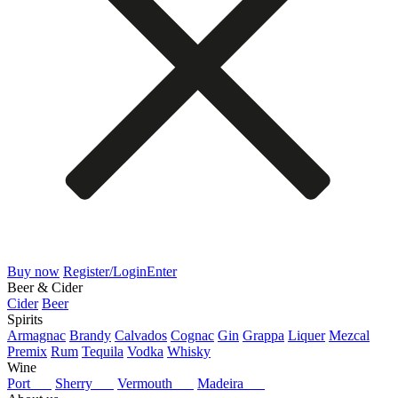
Buy now
Register/Login
Enter
Beer & Cider
Cider
Beer
Spirits
Armagnac
Brandy
Calvados
Cognac
Gin
Grappa
Liquer
Mezcal
Premix
Rum
Tequila
Vodka
Whisky
Wine
Port
Sherry
Vermouth
Madeira