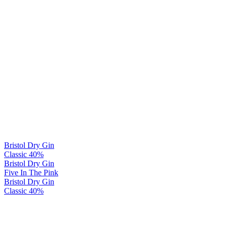
Bristol Dry Gin
Classic 40%
Bristol Dry Gin
Five In The Pink
Bristol Dry Gin
Classic 40%