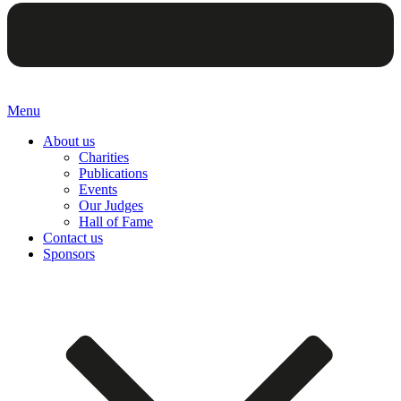
Menu
About us
Charities
Publications
Events
Our Judges
Hall of Fame
Contact us
Sponsors