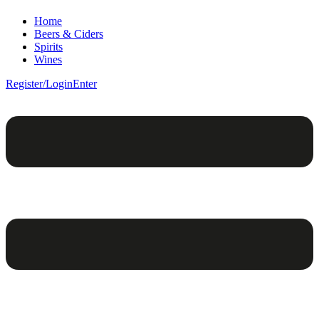
Home
Beers & Ciders
Spirits
Wines
Register/Login
Enter