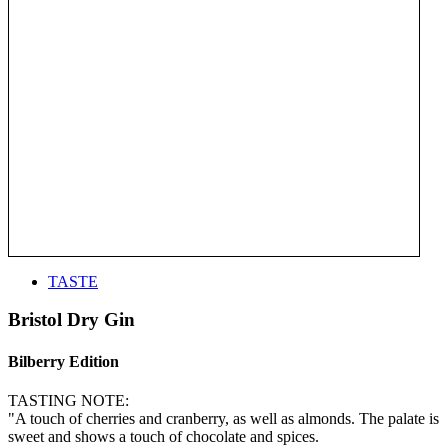
TASTE
Bristol Dry Gin
Bilberry Edition
TASTING NOTE:
"A touch of cherries and cranberry, as well as almonds. The palate is
sweet and shows a touch of chocolate and spices.