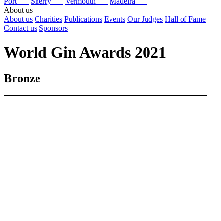
Port
Sherry
Vermouth
Madeira
About us
About us
Charities
Publications
Events
Our Judges
Hall of Fame
Contact us
Sponsors
World Gin Awards 2021
Bronze