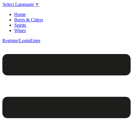
Select Language
▼
Home
Beers & Ciders
Spirits
Wines
Register/Login
Enter