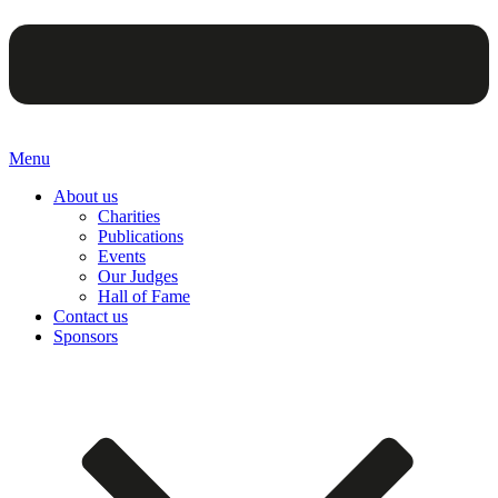
Menu
About us
Charities
Publications
Events
Our Judges
Hall of Fame
Contact us
Sponsors