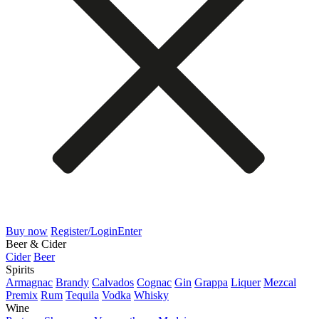
Buy now
Register/Login
Enter
Beer & Cider
Cider
Beer
Spirits
Armagnac
Brandy
Calvados
Cognac
Gin
Grappa
Liquer
Mezcal
Premix
Rum
Tequila
Vodka
Whisky
Wine