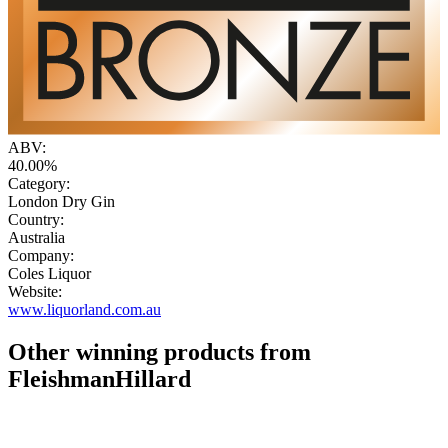
ABV:
40.00%
Category:
London Dry Gin
Country:
Australia
Company:
Coles Liquor
Website:
www.liquorland.com.au
Other winning products from
FleishmanHillard