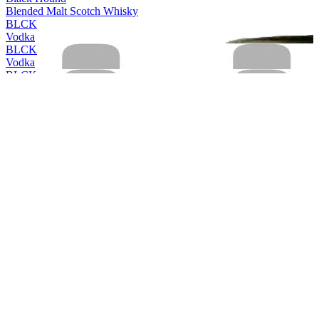
Blended Malt Scotch Whisky
BLCK
Vodka
BLCK
Vodka
BLCK
Vodka
BLCK
Vodka
Cleanskin
Vodka
Cleanskin
Vodka
Coles Liquor
Levenside 10 Years Old Single Malt Scotch Whisky
Coles Liquor
Hunter's End Australian Whisky
Coles Liquor
Rebel County Irish Whiskey
Easy Rider
Bourbon & Cola
Easy Rider
Bourbon & Cola
Easy Rider
Bourbon and Cola