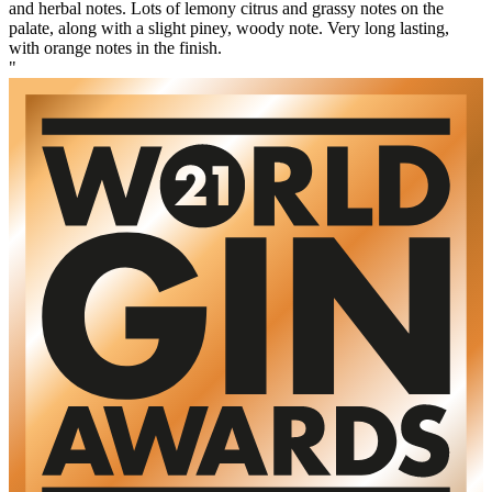
and herbal notes. Lots of lemony citrus and grassy notes on the
palate, along with a slight piney, woody note. Very long lasting,
with orange notes in the finish.
"