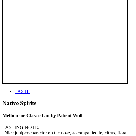
TASTE
Native Spirits
Melbourne Classic Gin by Patient Wolf
TASTING NOTE:
"Nice juniper character on the nose, accompanied by citrus, floral