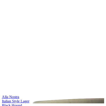
Alla Nostra
Italian Style Lager
Black Hound