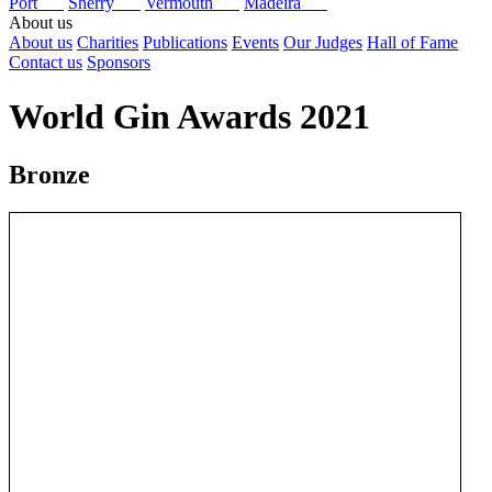
Port
Sherry
Vermouth
Madeira
About us
About us
Charities
Publications
Events
Our Judges
Hall of Fame
Contact us
Sponsors
World Gin Awards 2021
Bronze