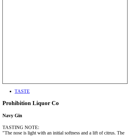
TASTE
Prohibition Liquor Co
Navy Gin
TASTING NOTE:
"The nose is light with an initial softness and a lift of citrus. The