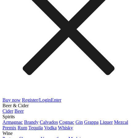
Buy now
Register/Login
Enter
Beer & Cider
Cider
Beer
Spirits
Armagnac
Brandy
Calvados
Cognac
Gin
Grappa
Liquer
Mezcal
Premix
Rum
Tequila
Vodka
Whisky
Wine