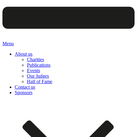
Menu
About us
Charities
Publications
Events
Our Judges
Hall of Fame
Contact us
Sponsors