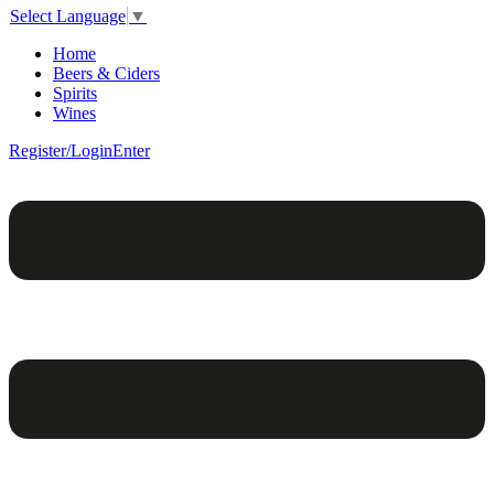
Select Language
▼
Home
Beers & Ciders
Spirits
Wines
Register/Login
Enter