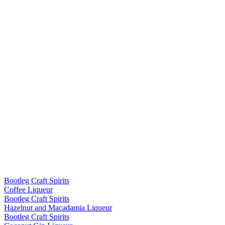
Bootleg Craft Spirits
Coffee Liqueur
Bootleg Craft Spirits
Hazelnut and Macadamia Liqueur
Bootleg Craft Spirits