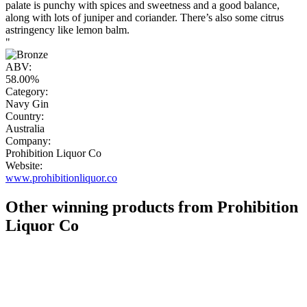
palate is punchy with spices and sweetness and a good balance,
along with lots of juniper and coriander. There’s also some citrus
astringency like lemon balm.
"
ABV:
58.00%
Category:
Navy Gin
Country:
Australia
Company:
Prohibition Liquor Co
Website:
www.prohibitionliquor.co
Other winning products from Prohibition
Liquor Co