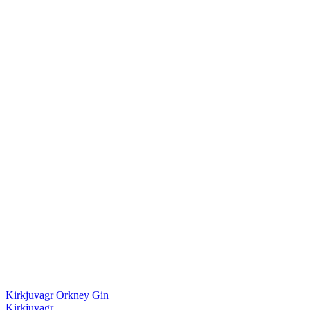
Kirkjuvagr Orkney Gin
Kirkjuvagr