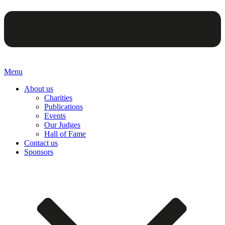
Menu
About us
Charities
Publications
Events
Our Judges
Hall of Fame
Contact us
Sponsors