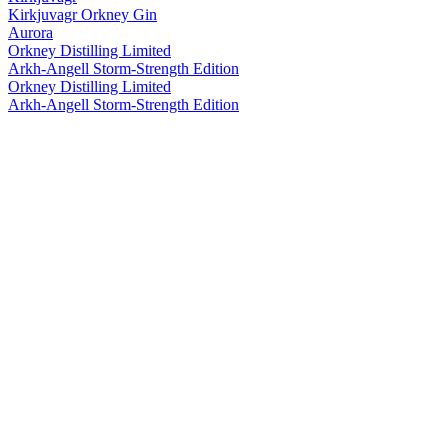
Kirkjuvagr Orkney Gin
Aurora
Orkney Distilling Limited
Arkh-Angell Storm-Strength Edition
Orkney Distilling Limited
Arkh-Angell Storm-Strength Edition