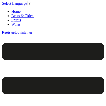
Select Language
▼
Home
Beers & Ciders
Spirits
Wines
Register/Login
Enter