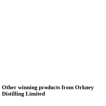
Other winning products from Orkney
Distilling Limited