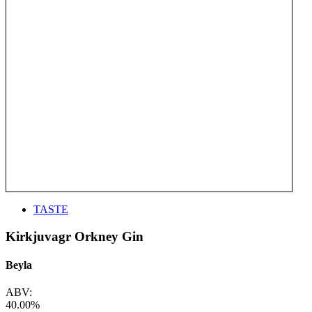
TASTE
Kirkjuvagr Orkney Gin
Beyla
ABV:
40.00%