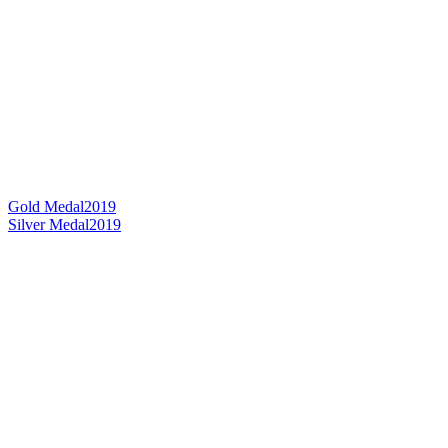
Gold Medal
2019
Silver Medal
2019