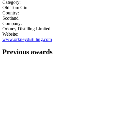
Category:
Old Tom Gin
Country:
Scotland
Company:
Orkney Distilling Limited
Website:
www.orkneydistilling.com
Previous awards