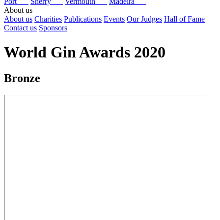
Port
Sherry
Vermouth
Madeira
About us
About us
Charities
Publications
Events
Our Judges
Hall of Fame
Contact us
Sponsors
World Gin Awards 2020
Bronze