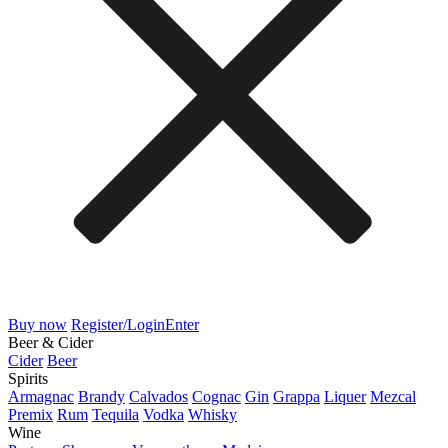
Buy now
Register/Login
Enter
Beer & Cider
Cider
Beer
Spirits
Armagnac
Brandy
Calvados
Cognac
Gin
Grappa
Liquer
Mezcal
Premix
Rum
Tequila
Vodka
Whisky
Wine