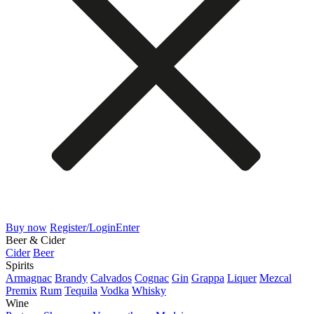
Buy now
Register/Login
Enter
Beer & Cider
Cider
Beer
Spirits
Armagnac
Brandy
Calvados
Cognac
Gin
Grappa
Liquer
Mezcal
Premix
Rum
Tequila
Vodka
Whisky
Wine