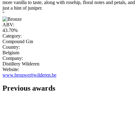
more vanilla to taste, along with rosehip, floral notes and petals, and
just a hint of juniper.
"
ABV:
43.70%
Category:
Compound Gin
Country:
Belgium
Company:
Distillery Wilderen
Website:
www.brouwerijwilderen.be
Previous awards