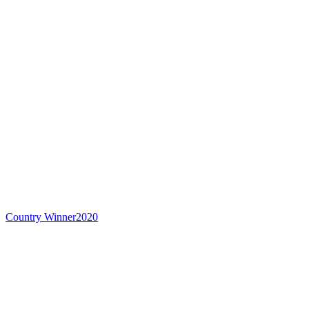
Country Winner
2020