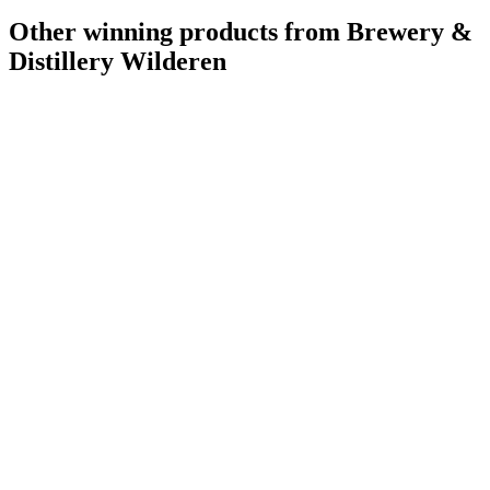
Other winning products from Brewery &
Distillery Wilderen