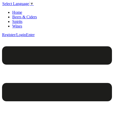
Select Language
▼
Home
Beers & Ciders
Spirits
Wines
Register/Login
Enter