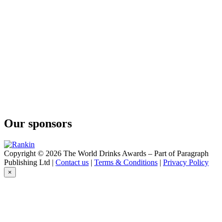
Ocus Gin
Organic Gin
Omerta
Black Magnum Edition
Omerta
Dark Spiced Rum
Wild Weasel
Sherry Cask Finished
Wild Weasel
Single Cask Single Malt Whisky
Wild Weasel
Sherry Cask Finished
Wild Weasel
Our sponsors
Sherry Cask Finished
Wild Weasel
Finest Blend
Copyright © 2026 The World Drinks Awards – Part of Paragraph
Publishing Ltd |
Contact us
|
Terms & Conditions
|
Privacy Policy
×