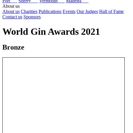
Port
Sherry
Vermouth
Madeira
About us
About us
Charities
Publications
Events
Our Judges
Hall of Fame
Contact us
Sponsors
World Gin Awards 2021
Bronze