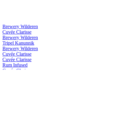
Brewery Wilderen
Cuvée Clarisse
Brewery Wilderen
Tripel Kanunnik
Brewery Wilderen
Cuvée Clarisse
Cuvée Clarisse
Rum Infused
Cuvée Clarisse
Whisky Infused
Cuvée Clarisse
Rum Infused
Cuvée Clarisse
Rum Infused
Double You
Premium Gin
Double You Gin
Ocus Gin
Organic Gin
Ocus Gin
Organic Gin