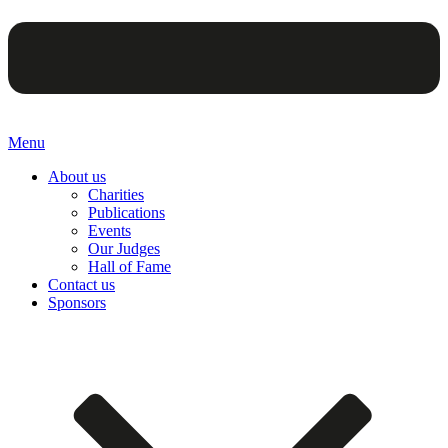
Menu
About us
Charities
Publications
Events
Our Judges
Hall of Fame
Contact us
Sponsors