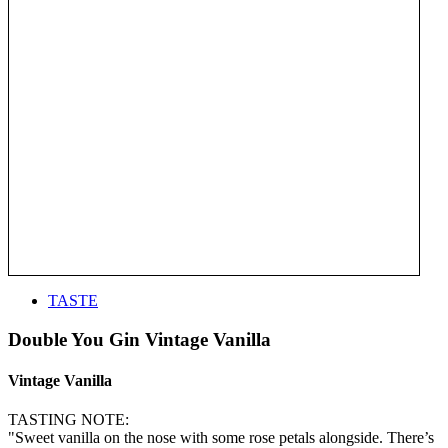
TASTE
Double You Gin Vintage Vanilla
Vintage Vanilla
TASTING NOTE:
"Sweet vanilla on the nose with some rose petals alongside. There’s