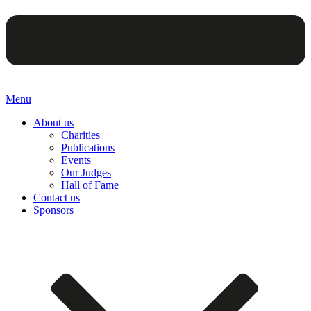
Menu
About us
Charities
Publications
Events
Our Judges
Hall of Fame
Contact us
Sponsors