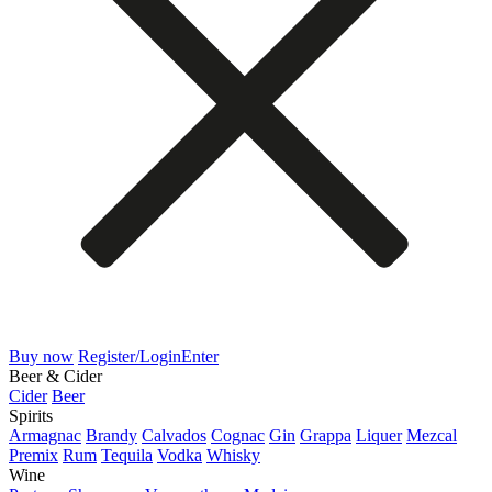
Buy now
Register/Login
Enter
Beer & Cider
Cider
Beer
Spirits
Armagnac
Brandy
Calvados
Cognac
Gin
Grappa
Liquer
Mezcal
Premix
Rum
Tequila
Vodka
Whisky
Wine