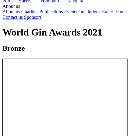
Port
Sherry
Vermouth
Madeira
About us
About us
Charities
Publications
Events
Our Judges
Hall of Fame
Contact us
Sponsors
World Gin Awards 2021
Bronze