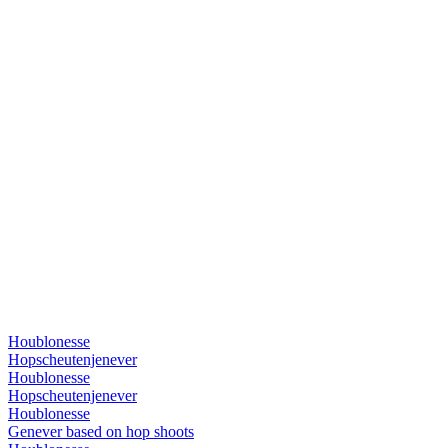
Houblonesse
Hopscheutenjenever
Houblonesse
Hopscheutenjenever
Houblonesse
Genever based on hop shoots