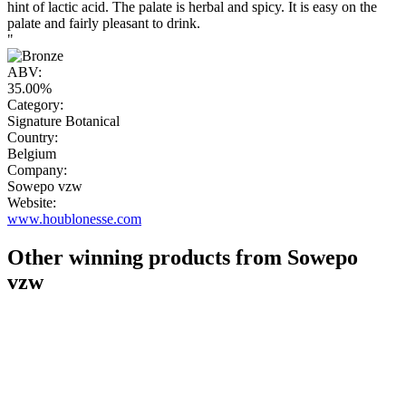
hint of lactic acid. The palate is herbal and spicy. It is easy on the
palate and fairly pleasant to drink.
"
ABV:
35.00%
Category:
Signature Botanical
Country:
Belgium
Company:
Sowepo vzw
Website:
www.houblonesse.com
Other winning products from Sowepo
vzw