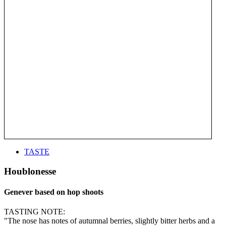
TASTE
Houblonesse
Genever based on hop shoots
TASTING NOTE:
"The nose has notes of autumnal berries, slightly bitter herbs and a