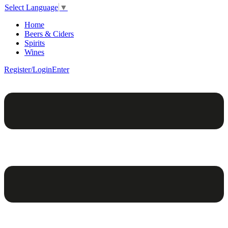
Select Language
▼
Home
Beers & Ciders
Spirits
Wines
Register/Login
Enter