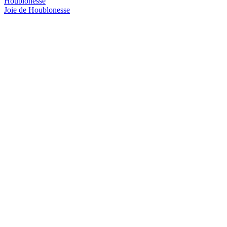
Houblonesse
Joie de Houblonesse