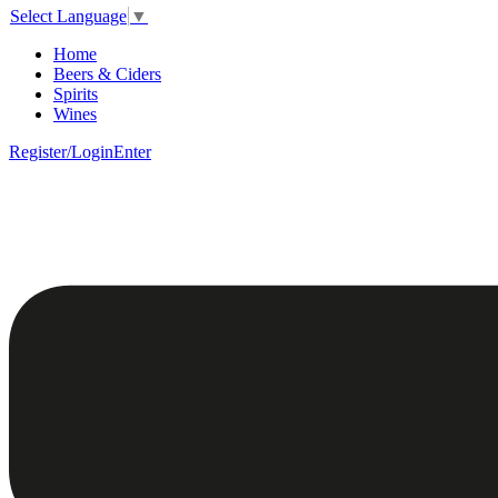
Select Language
▼
Home
Beers & Ciders
Spirits
Wines
Register/Login
Enter