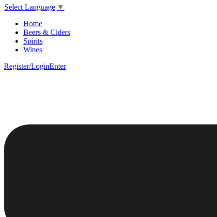
Select Language
▼
Home
Beers & Ciders
Spirits
Wines
Register/Login
Enter