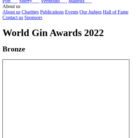
Port
Sherry
Vermouth
Madeira
About us
About us
Charities
Publications
Events
Our Judges
Hall of Fame
Contact us
Sponsors
World Gin Awards 2022
Bronze