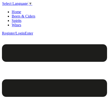
Select Language
▼
Home
Beers & Ciders
Spirits
Wines
Register/Login
Enter