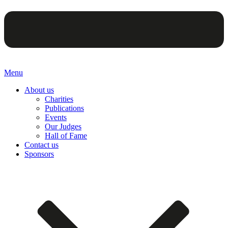
Menu
About us
Charities
Publications
Events
Our Judges
Hall of Fame
Contact us
Sponsors