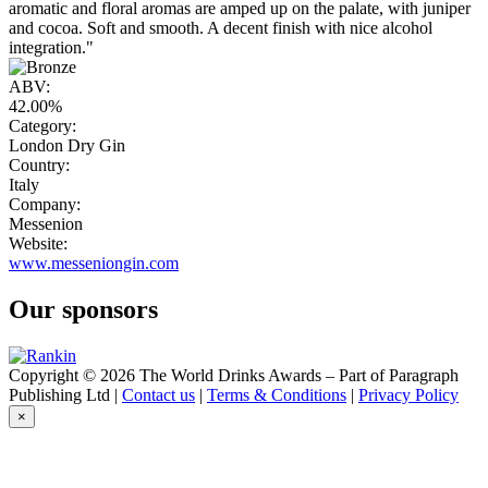
aromatic and floral aromas are amped up on the palate, with juniper
and cocoa. Soft and smooth. A decent finish with nice alcohol
integration."
ABV:
42.00%
Category:
London Dry Gin
Country:
Italy
Company:
Messenion
Website:
www.messeniongin.com
Our sponsors
Copyright © 2026 The World Drinks Awards – Part of Paragraph
Publishing Ltd |
Contact us
|
Terms & Conditions
|
Privacy Policy
×