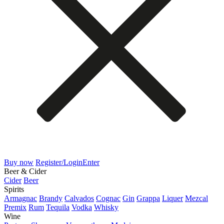
Buy now
Register/Login
Enter
Beer & Cider
Cider
Beer
Spirits
Armagnac
Brandy
Calvados
Cognac
Gin
Grappa
Liquer
Mezcal
Premix
Rum
Tequila
Vodka
Whisky
Wine