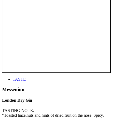
TASTE
Messenion
London Dry Gin
TASTING NOTE:
"Toasted hazelnuts and hints of dried fruit on the nose. Spicy,