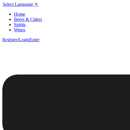
Select Language
▼
Home
Beers & Ciders
Spirits
Wines
Register/Login
Enter