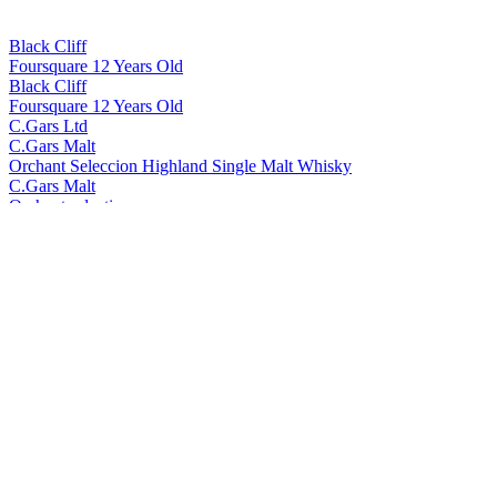
Black Cliff
Foursquare 12 Years Old
Black Cliff
Foursquare 12 Years Old
C.Gars Ltd
C.Gars Malt
Orchant Seleccion Highland Single Malt Whisky
C.Gars Malt
Orchant selection
Foragers
Yellow Label Gin
Foragers
Black Label Gin
Foragers
Sloe Gin
Foragers
Winberry Gin
Foragers
Black Label Gin
Foragers
Winberry Gin
Foragers
Yellow Label