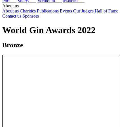
Port
Sherry
Vermouth
Madeira
About us
About us
Charities
Publications
Events
Our Judges
Hall of Fame
Contact us
Sponsors
World Gin Awards 2022
Bronze