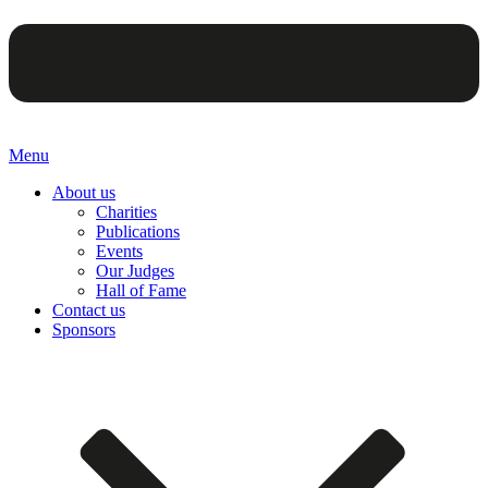
Menu
About us
Charities
Publications
Events
Our Judges
Hall of Fame
Contact us
Sponsors