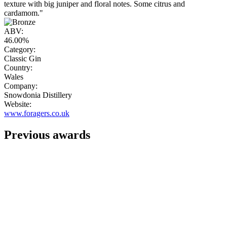
texture with big juniper and floral notes. Some citrus and
cardamom."
ABV:
46.00%
Category:
Classic Gin
Country:
Wales
Company:
Snowdonia Distillery
Website:
www.foragers.co.uk
Previous awards