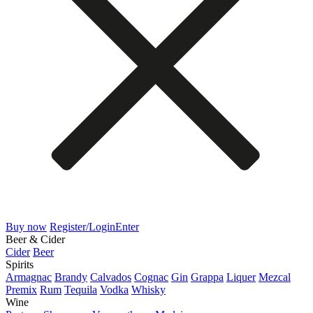
Buy now
Register/Login
Enter
Beer & Cider
Cider
Beer
Spirits
Armagnac
Brandy
Calvados
Cognac
Gin
Grappa
Liquer
Mezcal
Premix
Rum
Tequila
Vodka
Whisky
Wine