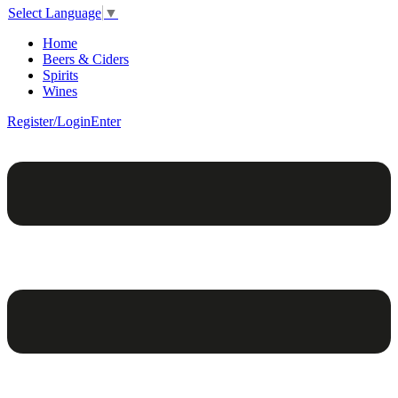
Select Language
▼
Home
Beers & Ciders
Spirits
Wines
Register/Login
Enter