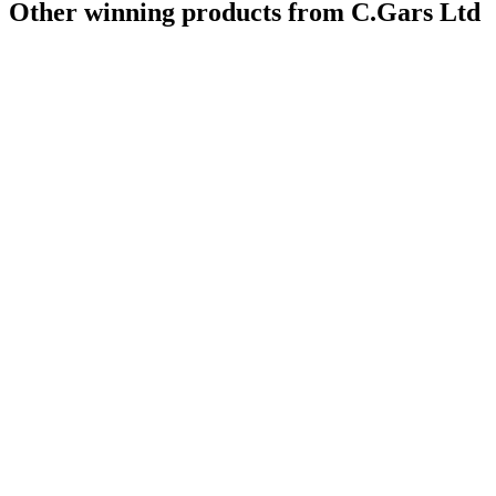
Other winning products from C.Gars Ltd