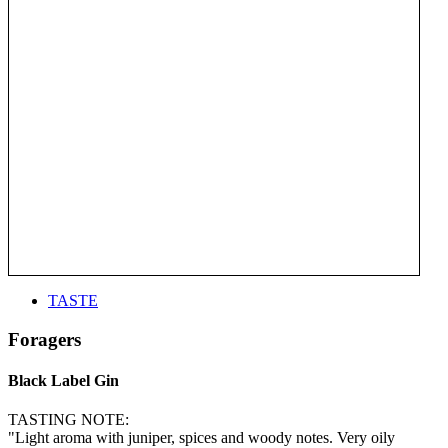
TASTE
Foragers
Black Label Gin
TASTING NOTE:
"Light aroma with juniper, spices and woody notes. Very oily