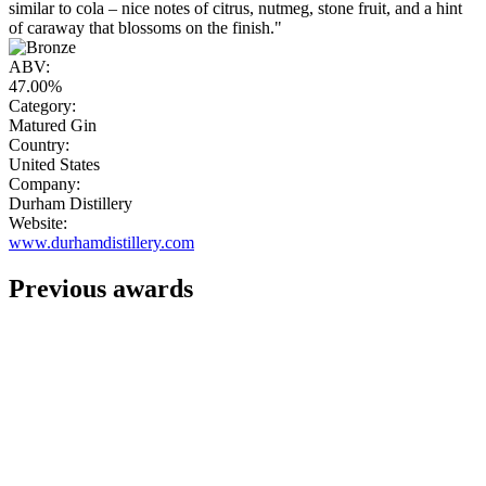
similar to cola – nice notes of citrus, nutmeg, stone fruit, and a hint
of caraway that blossoms on the finish."
ABV:
47.00%
Category:
Matured Gin
Country:
United States
Company:
Durham Distillery
Website:
www.durhamdistillery.com
Previous awards