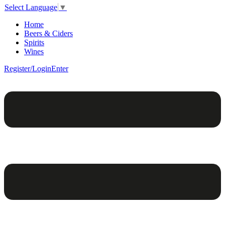
Select Language
▼
Home
Beers & Ciders
Spirits
Wines
Register/Login
Enter