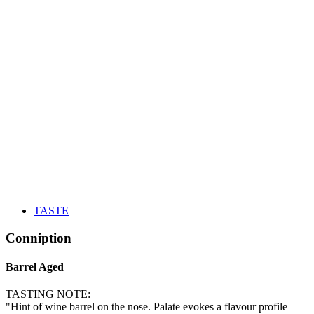
TASTE
Conniption
Barrel Aged
TASTING NOTE:
"Hint of wine barrel on the nose. Palate evokes a flavour profile