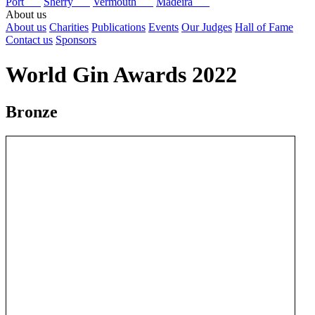
Port
Sherry
Vermouth
Madeira
About us
About us
Charities
Publications
Events
Our Judges
Hall of Fame
Contact us
Sponsors
World Gin Awards 2022
Bronze