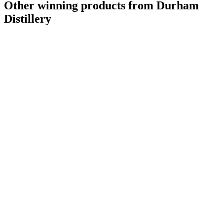
Other winning products from Durham
Distillery