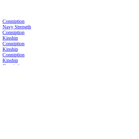
Conniption
Navy Strength
Conniption
Kinship
Conniption
Kinship
Conniption
Kinship
Conniption
Navy Strength
Conniption
Kinship
Conniption
Barrel Aged
Conniption
Navy Strength
Conniption
Kinship
Conniption
Kinship
Conniption
Barrel Aged