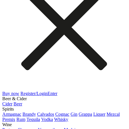
Buy now
Register/Login
Enter
Beer & Cider
Cider
Beer
Spirits
Armagnac
Brandy
Calvados
Cognac
Gin
Grappa
Liquer
Mezcal
Premix
Rum
Tequila
Vodka
Whisky
Wine