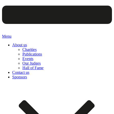
Menu
About us
Charities
Publications
Events
Our Judges
Hall of Fame
Contact us
Sponsors