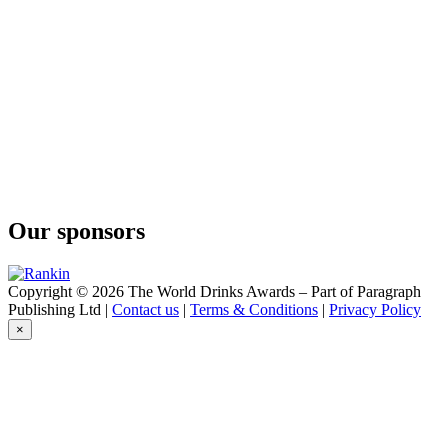
Conniption
American Dry
Conniption
Barrel Aged
Conniption
Navy Strength
Conniption
Kinship
Conniption
Navy Strength
Conniption
Kinship
Our sponsors
Conniption
American Dry
Conniption
Navy Strength
Copyright © 2026 The World Drinks Awards – Part of Paragraph
Conniption
Publishing Ltd |
Contact us
|
Terms & Conditions
|
Privacy Policy
Navy Strength
×
Conniption
Navy Strength
Conniption
American Dry
Conniption
Navy Strength