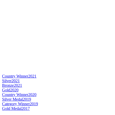
Country Winner
2021
Silver
2021
Bronze
2021
Gold
2020
Country Winner
2020
Silver Medal
2019
Category Winner
2019
Gold Medal
2017