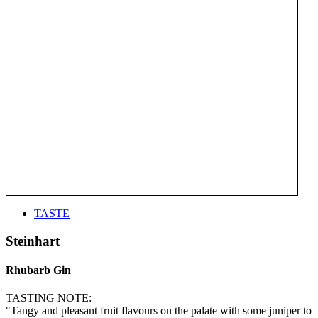
TASTE
Steinhart
Rhubarb Gin
TASTING NOTE:
"Tangy and pleasant fruit flavours on the palate with some juniper to