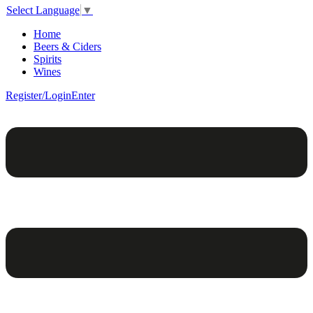
Select Language
▼
Home
Beers & Ciders
Spirits
Wines
Register/Login
Enter