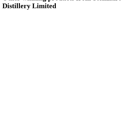
Distillery Limited