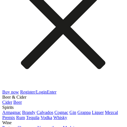
Buy now
Register/Login
Enter
Beer & Cider
Cider
Beer
Spirits
Armagnac
Brandy
Calvados
Cognac
Gin
Grappa
Liquer
Mezcal
Premix
Rum
Tequila
Vodka
Whisky
Wine