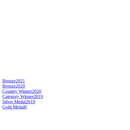
Bronze
2021
Bronze
2020
Country Winner
2020
Category Winner
2019
Silver Medal
2019
Gold Medal
0