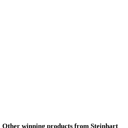
Other winning products from Steinhart