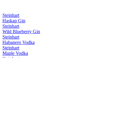
Steinhart
Haskap Gin
Steinhart
Wild Blueberry Gin
Steinhart
Habanero Vodka
Steinhart
Maple Vodka
Steinhart
Classic Gin
Steinhart
Haskap Gin
Steinhart
Classic Gin
Steinhart
Maple Vodka
Steinhart
Habanero Vodka
Steinhart
Coffee Maple
Steinhart Distillery
Classic Gin
Steinhart Distillery