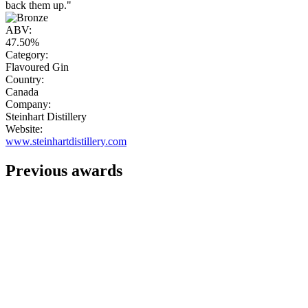
back them up."
ABV:
47.50%
Category:
Flavoured Gin
Country:
Canada
Company:
Steinhart Distillery
Website:
www.steinhartdistillery.com
Previous awards