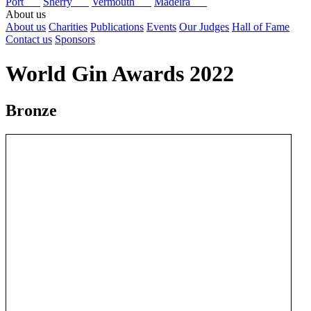
Port
Sherry
Vermouth
Madeira
About us
About us
Charities
Publications
Events
Our Judges
Hall of Fame
Contact us
Sponsors
World Gin Awards 2022
Bronze