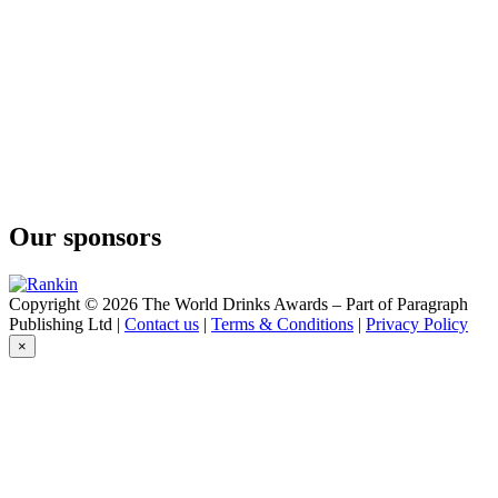
Blueberry Gin
Steinhart Distillery
Haskap Gin
Our sponsors
Copyright © 2026 The World Drinks Awards – Part of Paragraph
Publishing Ltd |
Contact us
|
Terms & Conditions
|
Privacy Policy
×