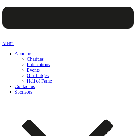
Menu
About us
Charities
Publications
Events
Our Judges
Hall of Fame
Contact us
Sponsors