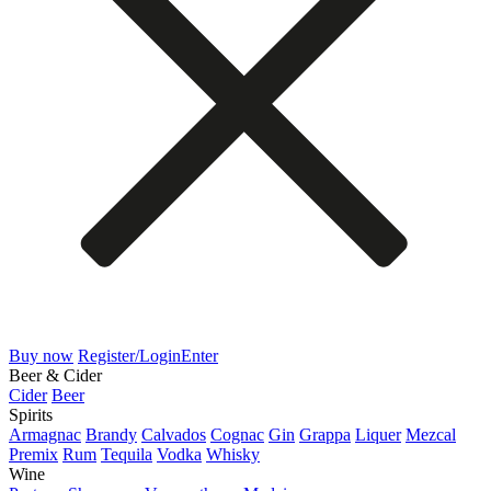
Buy now
Register/Login
Enter
Beer & Cider
Cider
Beer
Spirits
Armagnac
Brandy
Calvados
Cognac
Gin
Grappa
Liquer
Mezcal
Premix
Rum
Tequila
Vodka
Whisky
Wine