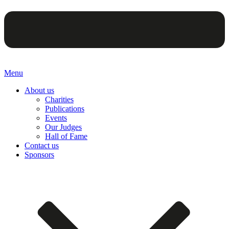
Menu
About us
Charities
Publications
Events
Our Judges
Hall of Fame
Contact us
Sponsors