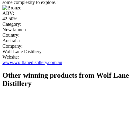
some complexity to explore."
ABV:
42.50%
Category:
New launch
Country:
Australia
Company:
Wolf Lane Distillery
Website:
www.wolflanedistillery.com.au
Other winning products from Wolf Lane
Distillery