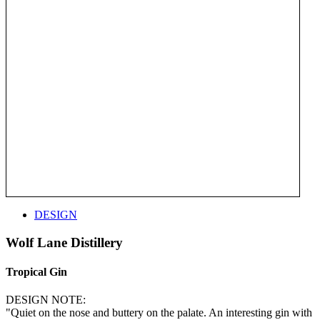
DESIGN
Wolf Lane Distillery
Tropical Gin
DESIGN NOTE:
"Quiet on the nose and buttery on the palate. An interesting gin with