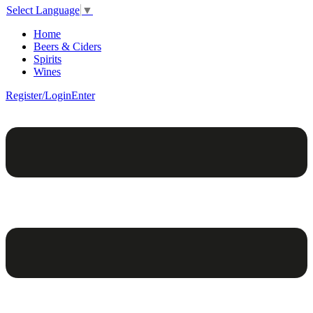
Select Language
▼
Home
Beers & Ciders
Spirits
Wines
Register/Login
Enter