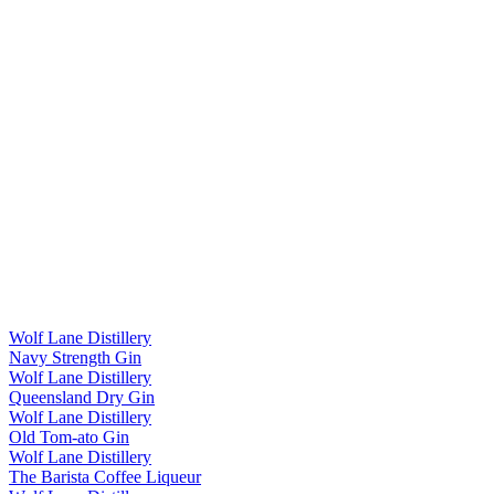
Wolf Lane Distillery
Navy Strength Gin
Wolf Lane Distillery
Queensland Dry Gin
Wolf Lane Distillery
Old Tom-ato Gin
Wolf Lane Distillery
The Barista Coffee Liqueur