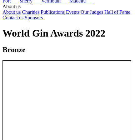
Port
Sherry
Vermouth
Madeira
About us
About us
Charities
Publications
Events
Our Judges
Hall of Fame
Contact us
Sponsors
World Gin Awards 2022
Bronze