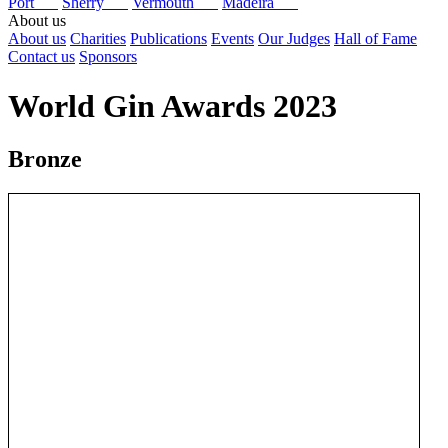
Port
Sherry
Vermouth
Madeira
About us
About us
Charities
Publications
Events
Our Judges
Hall of Fame
Contact us
Sponsors
World Gin Awards 2023
Bronze