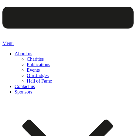
Menu
About us
Charities
Publications
Events
Our Judges
Hall of Fame
Contact us
Sponsors