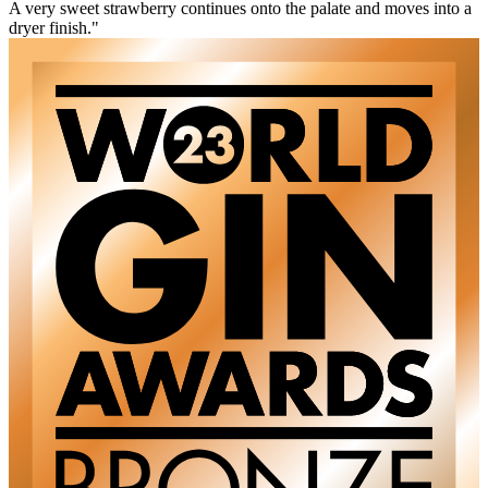
A very sweet strawberry continues onto the palate and moves into a
dryer finish."