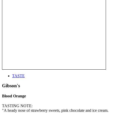
TASTE
Gibson's
Blood Orange
TASTING NOTE:
"A heady nose of strawberry sweets, pink chocolate and ice cream.