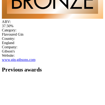
ABV:
37.50%
Category:
Flavoured Gin
Country:
England
Company:
Gibson's
Website:
www.gin-gibsons.com
Previous awards