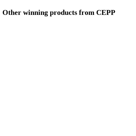
Other winning products from CEPP