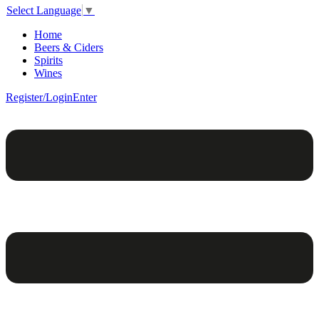
Select Language
▼
Home
Beers & Ciders
Spirits
Wines
Register/Login
Enter