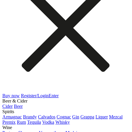
Buy now
Register/Login
Enter
Beer & Cider
Cider
Beer
Spirits
Armagnac
Brandy
Calvados
Cognac
Gin
Grappa
Liquer
Mezcal
Premix
Rum
Tequila
Vodka
Whisky
Wine