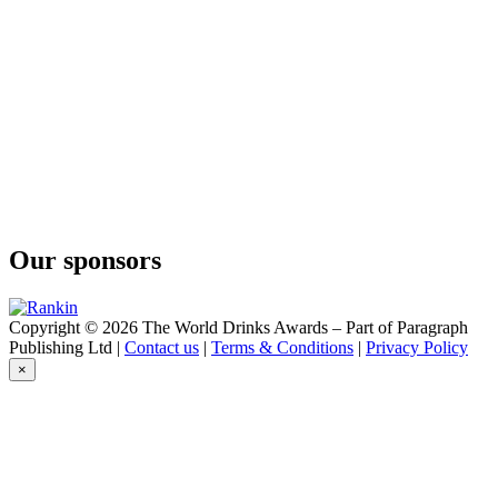
Fine Calvados Cuvée des Capucins
Anée Fine
Calvados
Bally
12 Years Old
Bally
12 Years Old
Bally
12 Years Old
Bally
12 Ans
Busnel
Bio VSOP
Our sponsors
Busnel
Gin
Busnel
Vodka
Copyright © 2026 The World Drinks Awards – Part of Paragraph
Busnel
Publishing Ltd |
Contact us
|
Terms & Conditions
|
Privacy Policy
Vodka
×
Busnel
VSOP
Busnel
VSOP
Busnel
VSOP Pays d'Auge