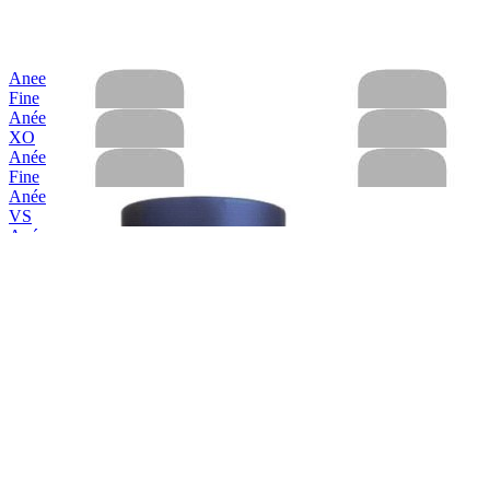
Anee
Fine
Anée
XO
Anée
Fine
Anée
VS
Anée
Hors D'Age XO
Anée
VS
Anée
Hors D'Age XO
Anée
Hors D'Age XO
Anée
Fine Calvados
Anée
VS
Anée