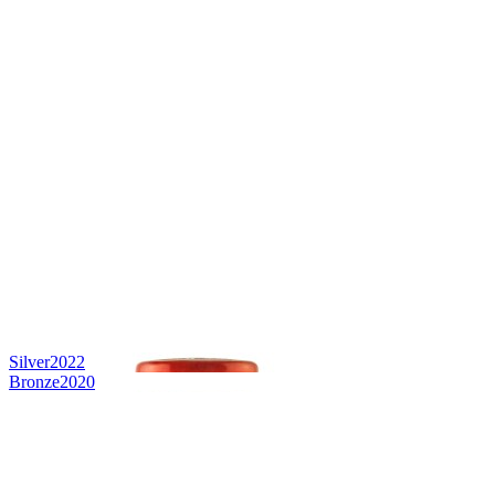
Silver
2022
Bronze
2020