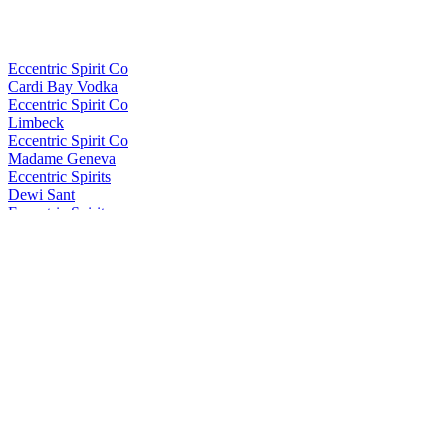
Eccentric Spirit Co
Cardi Bay Vodka
Eccentric Spirit Co
Limbeck
Eccentric Spirit Co
Madame Geneva
Eccentric Spirits
Dewi Sant
Eccentric Spirits
Dewi Sant
Eccentric Spirits
Cardi Bay Vodka
In the Welsh Wind
Brychan
In the Welsh Wind
Brychan
In the Welsh Wind
Brychan
In The Welsh Wind
Palo Cortado Edition
In The Welsh Wind
Palo Cortado Edition