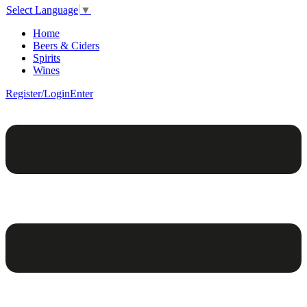
Select Language
▼
Home
Beers & Ciders
Spirits
Wines
Register/Login
Enter