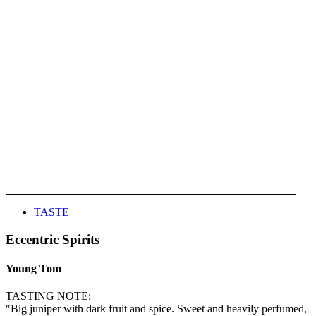
TASTE
Eccentric Spirits
Young Tom
TASTING NOTE:
"Big juniper with dark fruit and spice. Sweet and heavily perfumed,