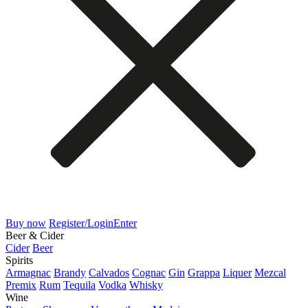
Buy now
Register/Login
Enter
Beer & Cider
Cider
Beer
Spirits
Armagnac
Brandy
Calvados
Cognac
Gin
Grappa
Liquer
Mezcal
Premix
Rum
Tequila
Vodka
Whisky
Wine