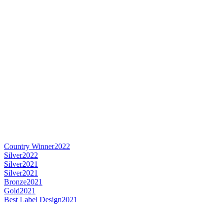
Country Winner
2022
Silver
2022
Silver
2021
Silver
2021
Bronze
2021
Gold
2021
Best Label Design
2021