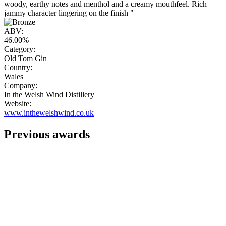
woody, earthy notes and menthol and a creamy mouthfeel. Rich
jammy character lingering on the finish "
ABV:
46.00%
Category:
Old Tom Gin
Country:
Wales
Company:
In the Welsh Wind Distillery
Website:
www.inthewelshwind.co.uk
Previous awards