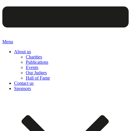
Menu
About us
Charities
Publications
Events
Our Judges
Hall of Fame
Contact us
Sponsors