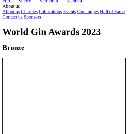
Port
Sherry
Vermouth
Madeira
About us
About us
Charities
Publications
Events
Our Judges
Hall of Fame
Contact us
Sponsors
World Gin Awards 2023
Bronze