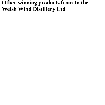
Other winning products from In the
Welsh Wind Distillery Ltd