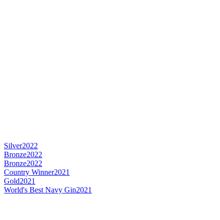
Silver
2022
Bronze
2022
Bronze
2022
Country Winner
2021
Gold
2021
World's Best Navy Gin
2021