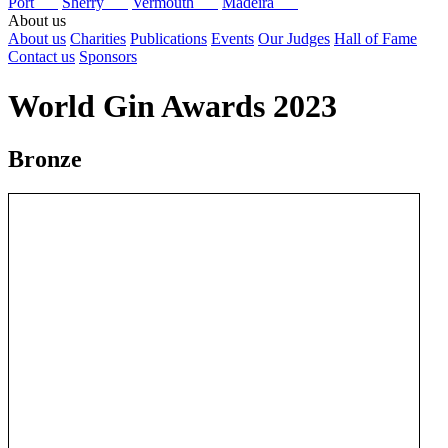
Port
Sherry
Vermouth
Madeira
About us
About us
Charities
Publications
Events
Our Judges
Hall of Fame
Contact us
Sponsors
World Gin Awards 2023
Bronze