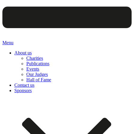
Menu
About us
Charities
Publications
Events
Our Judges
Hall of Fame
Contact us
Sponsors