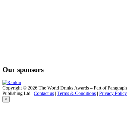
Ester Spirits
Spiced Cane
Ester Spirits
White Cane Spirit
Ester Spirits
Spiced Cane
Ester Spirits
Spiced Cane
Ester Spirits
Negroni
Ester Spirits
Negroni
Our sponsors
Ester Spirits
Negroni
Ester Spirits
Strong Gin
Copyright © 2026 The World Drinks Awards – Part of Paragraph
Ester Spirits
Publishing Ltd |
Contact us
|
Terms & Conditions
|
Privacy Policy
Dry Gin
×
Ester Spirits
Strong Gin