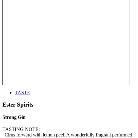
TASTE
Ester Spirits
Strong Gin
TASTING NOTE:
"Cirus forward with lemon peel. A wonderfully fragrant perfurmed