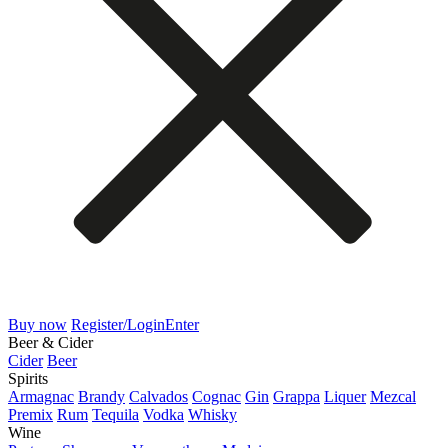
Buy now
Register/Login
Enter
Beer & Cider
Cider
Beer
Spirits
Armagnac
Brandy
Calvados
Cognac
Gin
Grappa
Liquer
Mezcal
Premix
Rum
Tequila
Vodka
Whisky
Wine