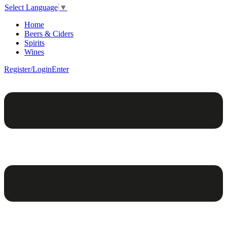
Select Language
▼
Home
Beers & Ciders
Spirits
Wines
Register/Login
Enter