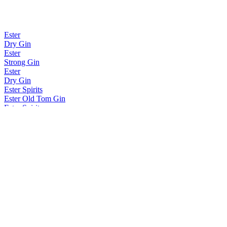
Ester
Dry Gin
Ester
Strong Gin
Ester
Dry Gin
Ester Spirits
Ester Old Tom Gin
Ester Spirits
Ester Old Tom Gin
Ester Spirits
Alternativo Aperitivo
Ester Spirits
Negroni
Ester Spirits
Ester Old Tom Gin
Ester Spirits
Old Tom
Ester Spirits
Strong
Ester Spirits
White Cane Spirit