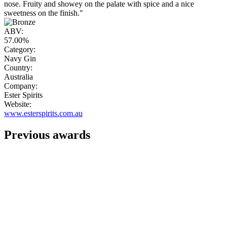
nose. Fruity and showey on the palate with spice and a nice
sweetness on the finish."
ABV:
57.00%
Category:
Navy Gin
Country:
Australia
Company:
Ester Spirits
Website:
www.esterspirits.com.au
Previous awards