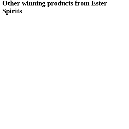
Other winning products from Ester
Spirits