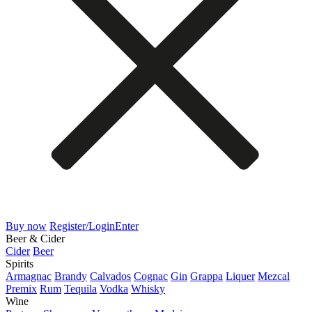
Buy now
Register/Login
Enter
Beer & Cider
Cider
Beer
Spirits
Armagnac
Brandy
Calvados
Cognac
Gin
Grappa
Liquer
Mezcal
Premix
Rum
Tequila
Vodka
Whisky
Wine