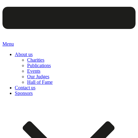
Menu
About us
Charities
Publications
Events
Our Judges
Hall of Fame
Contact us
Sponsors