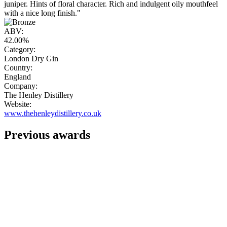
juniper. Hints of floral character. Rich and indulgent oily mouthfeel
with a nice long finish."
ABV:
42.00%
Category:
London Dry Gin
Country:
England
Company:
The Henley Distillery
Website:
www.thehenleydistillery.co.uk
Previous awards