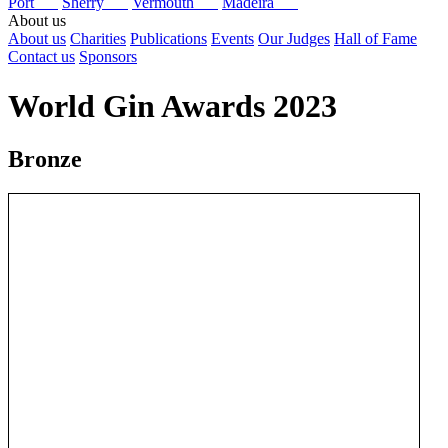
Port
Sherry
Vermouth
Madeira
About us
About us
Charities
Publications
Events
Our Judges
Hall of Fame
Contact us
Sponsors
World Gin Awards 2023
Bronze