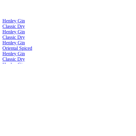
Henley Gin
Classic Dry
Henley Gin
Classic Dry
Henley Gin
Oriental Spiced
Henley Gin
Classic Dry
Henley Gin
Rhubarb & Orange
Temple Island Rum
Spiced
Temple Island Rum
Coffee
The Henley Distillery
Raspberry & Peach