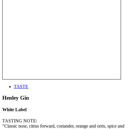
TASTE
Henley Gin
White Label
TASTING NOTE:
"Classic nose, citrus forward, coriander, orange and orris, spice and