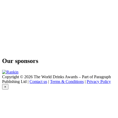
Our sponsors
Copyright © 2026 The World Drinks Awards – Part of Paragraph
Publishing Ltd |
Contact us
|
Terms & Conditions
|
Privacy Policy
×