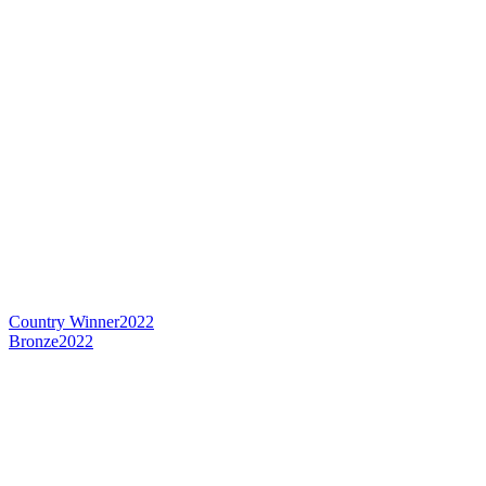
Country Winner
2022
Bronze
2022