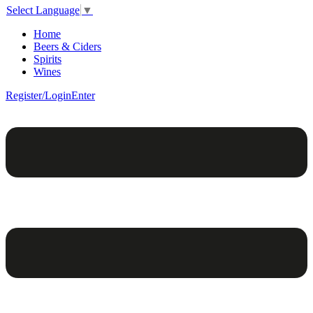
Select Language
▼
Home
Beers & Ciders
Spirits
Wines
Register/Login
Enter