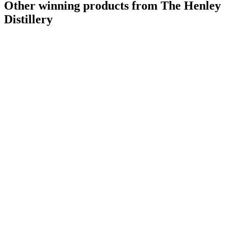
Other winning products from The Henley
Distillery