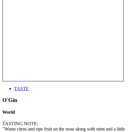
TASTE
O'Gin
World
TASTING NOTE:
"Warm citrus and ripe fruit on the nose along with mint and a little