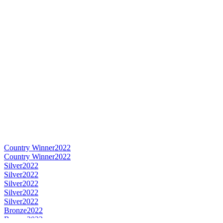
Country Winner
2022
Country Winner
2022
Silver
2022
Silver
2022
Silver
2022
Silver
2022
Silver
2022
Bronze
2022
Bronze
2022