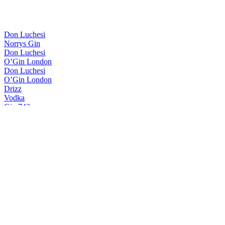
Don Luchesi
Norrys Gin
Don Luchesi
O’Gin London
Don Luchesi
O’Gin London
Drizz
Vodka
Gin 743
Gin 743
Gin Drizz
London Dry Gin
It44
London Dry Gin
Meric
London Dry Gin
O’gin
Brazilian Dry Gin
O’gin
Doctor Gin
O'Gin
Brazilian Dry Gin