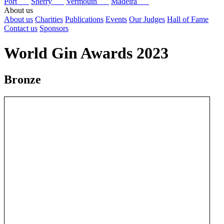
Port
Sherry
Vermouth
Madeira
About us
About us
Charities
Publications
Events
Our Judges
Hall of Fame
Contact us
Sponsors
World Gin Awards 2023
Bronze