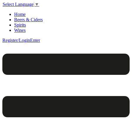
Select Language
▼
Home
Beers & Ciders
Spirits
Wines
Register/Login
Enter