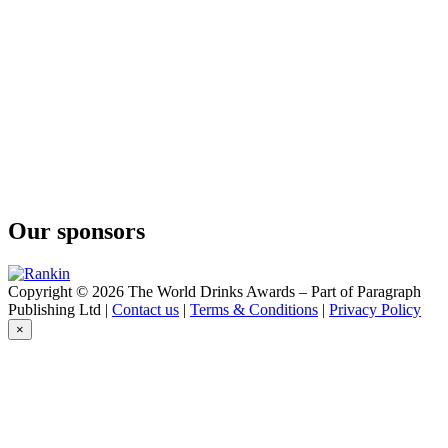
O'Gin
Navy Strength
O'Gin
Brazilian Dry Gin
O'Gin
Navy Strength
O'Gin
Black
O'Gin
London
O'Gin
White
Our sponsors
O'Gin
Fuel
O'Gin
Amazonian
Copyright © 2026 The World Drinks Awards – Part of Paragraph
O'Gin
Publishing Ltd |
Contact us
|
Terms & Conditions
|
Privacy Policy
Old Tom
×
O'Gin
Black
O'Gin
Fuel
O'Gin
Amazonian