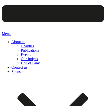
Menu
About us
Charities
Publications
Events
Our Judges
Hall of Fame
Contact us
Sponsors