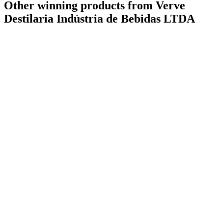
Other winning products from Verve
Destilaria Indústria de Bebidas LTDA