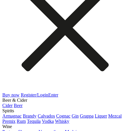
Buy now
Register/Login
Enter
Beer & Cider
Cider
Beer
Spirits
Armagnac
Brandy
Calvados
Cognac
Gin
Grappa
Liquer
Mezcal
Premix
Rum
Tequila
Vodka
Whisky
Wine