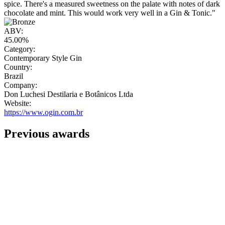
spice. There's a measured sweetness on the palate with notes of dark
chocolate and mint. This would work very well in a Gin & Tonic."
ABV:
45.00%
Category:
Contemporary Style Gin
Country:
Brazil
Company:
Don Luchesi Destilaria e Botânicos Ltda
Website:
https://www.ogin.com.br
Previous awards