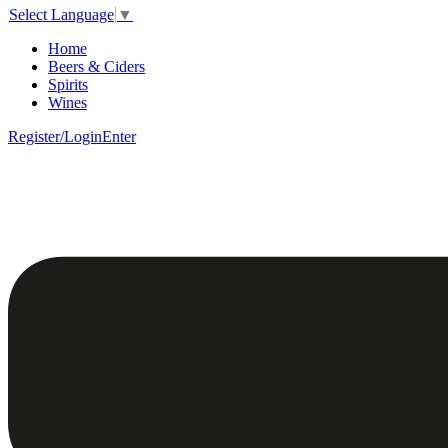
Select Language
▼
Home
Beers & Ciders
Spirits
Wines
Register/Login
Enter