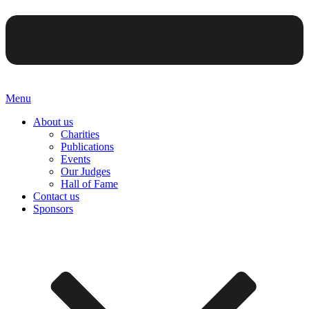
Menu
About us
Charities
Publications
Events
Our Judges
Hall of Fame
Contact us
Sponsors