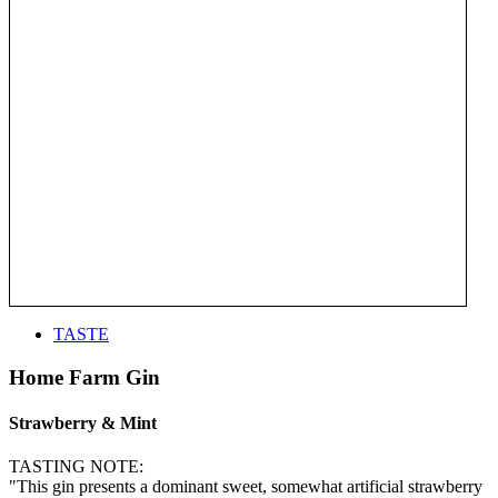
TASTE
Home Farm Gin
Strawberry & Mint
TASTING NOTE:
"This gin presents a dominant sweet, somewhat artificial strawberry