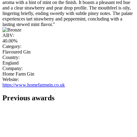
aroma with a hint of mint on the finish. It boasts a pleasant red hue
and a clear strawberry and pear drop profile. The mouthfeel is oily,
lingering briefly, ending sweetly with subtle piney notes. The palate
experiences tart strawberry and peppermint, concluding with a
lasting stewed mint flavor."
ABV:
40.00%
Category:
Flavoured Gin
Country:
England
Company:
Home Farm Gin
Website:
https://www.homefarmgin.co.uk
Previous awards