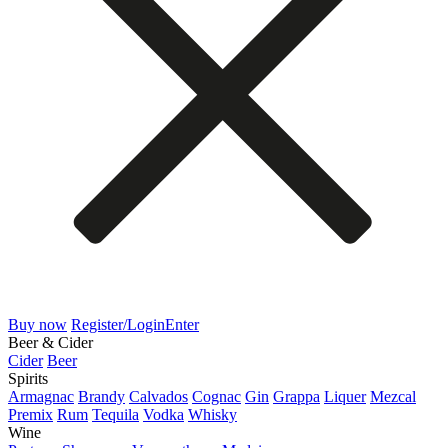
Buy now
Register/Login
Enter
Beer & Cider
Cider
Beer
Spirits
Armagnac
Brandy
Calvados
Cognac
Gin
Grappa
Liquer
Mezcal
Premix
Rum
Tequila
Vodka
Whisky
Wine