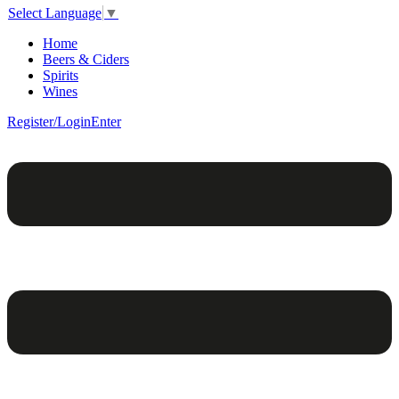
Select Language
▼
Home
Beers & Ciders
Spirits
Wines
Register/Login
Enter