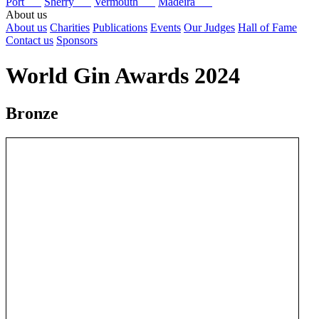
Port
Sherry
Vermouth
Madeira
About us
About us
Charities
Publications
Events
Our Judges
Hall of Fame
Contact us
Sponsors
World Gin Awards 2024
Bronze