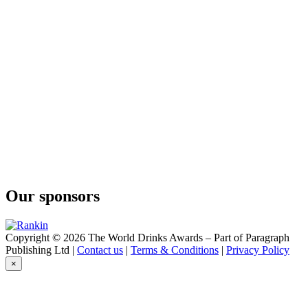
Our sponsors
Copyright © 2026 The World Drinks Awards – Part of Paragraph
Publishing Ltd |
Contact us
|
Terms & Conditions
|
Privacy Policy
×