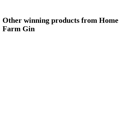
Other winning products from Home
Farm Gin