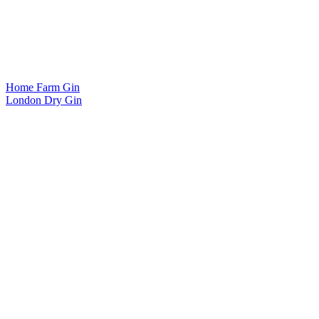
Home Farm Gin
London Dry Gin