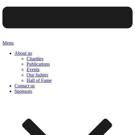
Menu
About us
Charities
Publications
Events
Our Judges
Hall of Fame
Contact us
Sponsors