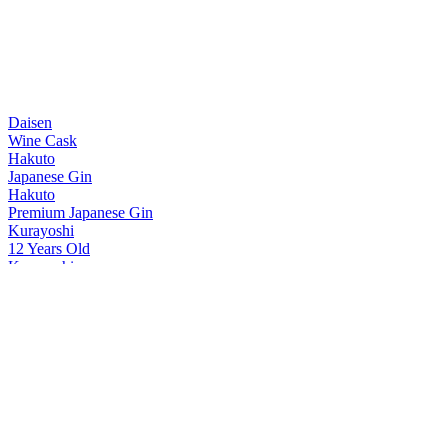
Daisen
Wine Cask
Hakuto
Japanese Gin
Hakuto
Premium Japanese Gin
Kurayoshi
12 Years Old
Kurayoshi
8 Years Old
Kurayoshi
18 Years Old
Kurayoshi
Sherry Cask
Kurayoshi
12 Years Old
Kurayoshi
18 Years Old
Kurayoshi