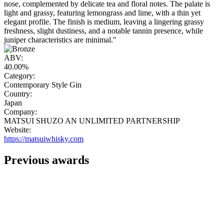
nose, complemented by delicate tea and floral notes. The palate is
light and grassy, featuring lemongrass and lime, with a thin yet
elegant profile. The finish is medium, leaving a lingering grassy
freshness, slight dustiness, and a notable tannin presence, while
juniper characteristics are minimal."
ABV:
40.00%
Category:
Contemporary Style Gin
Country:
Japan
Company:
MATSUI SHUZO AN UNLIMITED PARTNERSHIP
Website:
https://matsuiwhisky.com
Previous awards