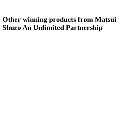
Other winning products from Matsui
Shuzo An Unlimited Partnership