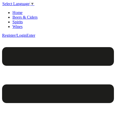
Select Language
▼
Home
Beers & Ciders
Spirits
Wines
Register/Login
Enter