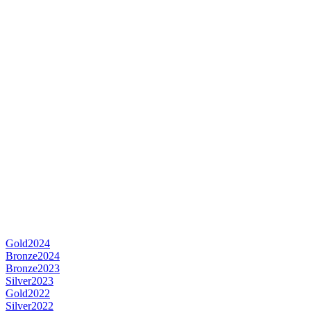
Gold
2024
Bronze
2024
Bronze
2023
Silver
2023
Gold
2022
Silver
2022