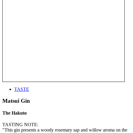
TASTE
Matsui Gin
The Hakuto
TASTING NOTE:
"This gin presents a woody rosemary sap and willow aroma on the