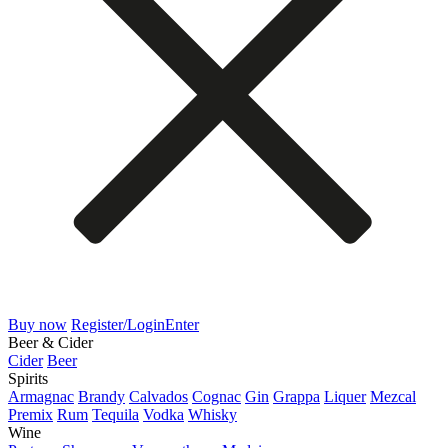
Buy now
Register/Login
Enter
Beer & Cider
Cider
Beer
Spirits
Armagnac
Brandy
Calvados
Cognac
Gin
Grappa
Liquer
Mezcal
Premix
Rum
Tequila
Vodka
Whisky
Wine