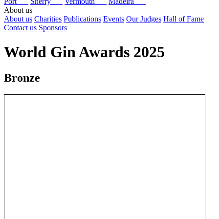
Port
Sherry
Vermouth
Madeira
About us
About us
Charities
Publications
Events
Our Judges
Hall of Fame
Contact us
Sponsors
World Gin Awards 2025
Bronze