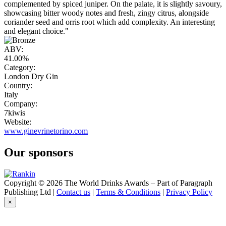
complemented by spiced juniper. On the palate, it is slightly savoury,
showcasing bitter woody notes and fresh, zingy citrus, alongside
coriander seed and orris root which add complexity. An interesting
and elegant choice."
ABV:
41.00%
Category:
London Dry Gin
Country:
Italy
Company:
7kiwis
Website:
www.ginevrinetorino.com
Our sponsors
Copyright © 2026 The World Drinks Awards – Part of Paragraph
Publishing Ltd |
Contact us
|
Terms & Conditions
|
Privacy Policy
×