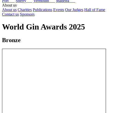
Port
Sherry
Vermouth
Madeira
About us
About us
Charities
Publications
Events
Our Judges
Hall of Fame
Contact us
Sponsors
World Gin Awards 2025
Bronze