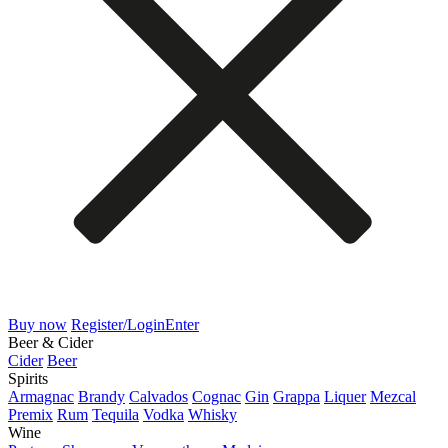
Buy now
Register/Login
Enter
Beer & Cider
Cider
Beer
Spirits
Armagnac
Brandy
Calvados
Cognac
Gin
Grappa
Liquer
Mezcal
Premix
Rum
Tequila
Vodka
Whisky
Wine