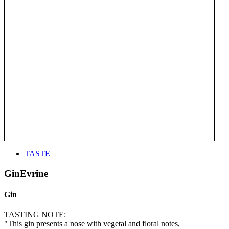
TASTE
GinEvrine
Gin
TASTING NOTE:
"This gin presents a nose with vegetal and floral notes,