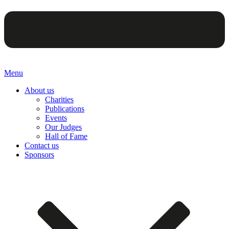
Menu
About us
Charities
Publications
Events
Our Judges
Hall of Fame
Contact us
Sponsors