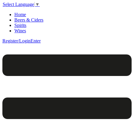
Select Language
▼
Home
Beers & Ciders
Spirits
Wines
Register/Login
Enter