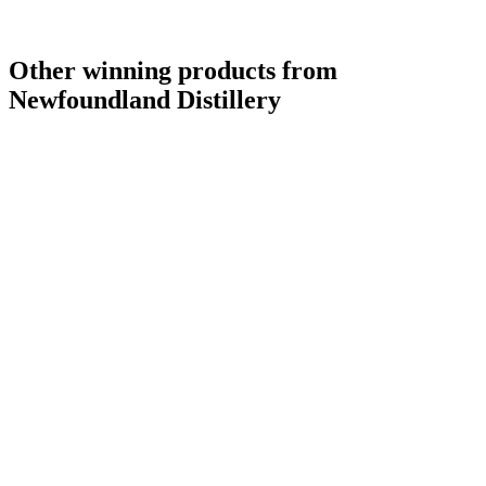
Other winning products from
Newfoundland Distillery