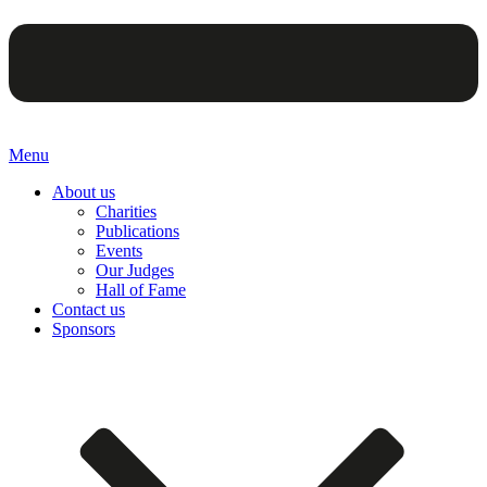
Menu
About us
Charities
Publications
Events
Our Judges
Hall of Fame
Contact us
Sponsors