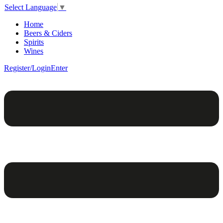
Select Language
▼
Home
Beers & Ciders
Spirits
Wines
Register/Login
Enter