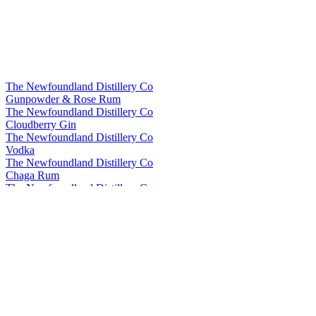
The Newfoundland Distillery Co
Gunpowder & Rose Rum
The Newfoundland Distillery Co
Cloudberry Gin
The Newfoundland Distillery Co
Vodka
The Newfoundland Distillery Co
Chaga Rum
The Newfoundland Distillery Company
Fireweed Flavoured Vodka
The Newfoundland Distillery Company
Fireweed Flavoured Vodka
The Newfoundland Distillery Company
Maple Rum
The Newfoundland Distillery Company
Seaweed Gin
The Newfoundland Distillery Company
Seaweed Gin
The Newfoundland Distillery Company