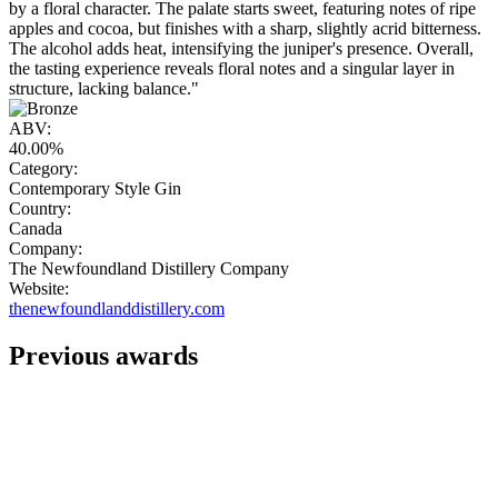
by a floral character. The palate starts sweet, featuring notes of ripe
apples and cocoa, but finishes with a sharp, slightly acrid bitterness.
The alcohol adds heat, intensifying the juniper's presence. Overall,
the tasting experience reveals floral notes and a singular layer in
structure, lacking balance."
ABV:
40.00%
Category:
Contemporary Style Gin
Country:
Canada
Company:
The Newfoundland Distillery Company
Website:
thenewfoundlanddistillery.com
Previous awards