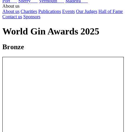
Port
Sherry
Vermouth
Madeira
About us
About us
Charities
Publications
Events
Our Judges
Hall of Fame
Contact us
Sponsors
World Gin Awards 2025
Bronze