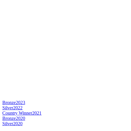
Bronze
2023
Silver
2022
Country Winner
2021
Bronze
2020
Silver
2020