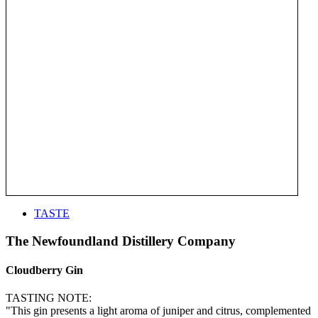
TASTE
The Newfoundland Distillery Company
Cloudberry Gin
TASTING NOTE:
"This gin presents a light aroma of juniper and citrus, complemented