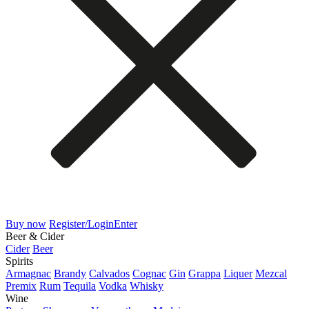
Buy now
Register/Login
Enter
Beer & Cider
Cider
Beer
Spirits
Armagnac
Brandy
Calvados
Cognac
Gin
Grappa
Liquer
Mezcal
Premix
Rum
Tequila
Vodka
Whisky
Wine