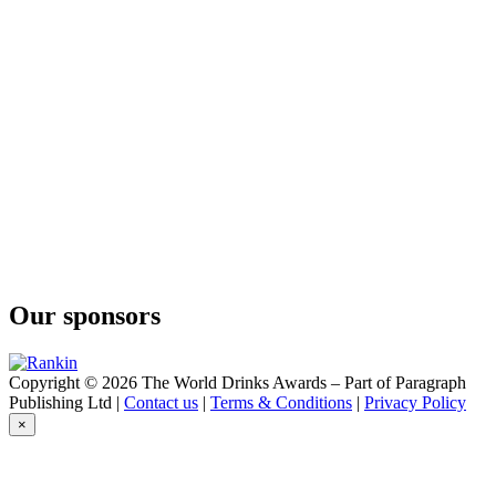
Chaga Rum
The Newfoundland Distillery Company
Rhubarb Flavoured Vodka
The Newfoundland Distillery Company
Vodka
The Newfoundland Distillery Company
Seaweed Gin
The Newfoundland Distillery Company
Cloudberry Gin
The Newfoundland Distillery Company
Seaweed Gin
The Newfoundland Distillery Company
Gunpowder & Rose Rum
The Newfoundland Distillery Company
Chaga Rum
Our sponsors
Copyright © 2026 The World Drinks Awards – Part of Paragraph
Publishing Ltd |
Contact us
|
Terms & Conditions
|
Privacy Policy
×