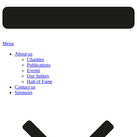
Menu
About us
Charities
Publications
Events
Our Judges
Hall of Fame
Contact us
Sponsors