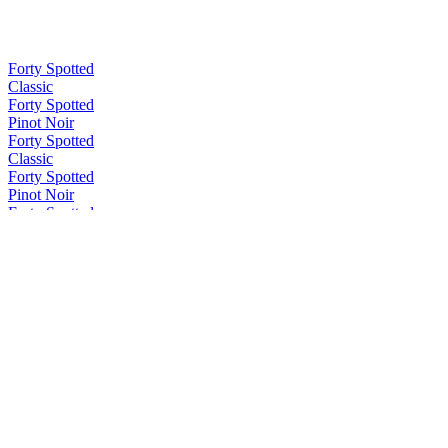
Forty Spotted
Classic
Forty Spotted
Pinot Noir
Forty Spotted
Classic
Forty Spotted
Pinot Noir
Forty Spotted
Bush Honey
Forty Spotted
Classic
Forty Spotted
Citrus & Pepperberry
Forty Spotted
Pinot Noir
Forty Spotted
Wild Rose
Forty Spotted
Pinot Noir
Forty Spotted
Raspberry & Rose