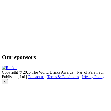
Forty Spotted
Raspberry & Rose
Forty Spotted
Raspberry & Rose
Our sponsors
Copyright © 2026 The World Drinks Awards – Part of Paragraph
Publishing Ltd |
Contact us
|
Terms & Conditions
|
Privacy Policy
×