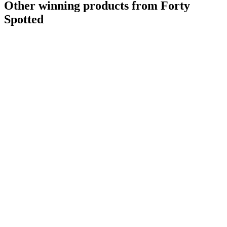
Other winning products from Forty
Spotted