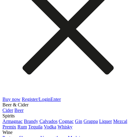
Buy now
Register/Login
Enter
Beer & Cider
Cider
Beer
Spirits
Armagnac
Brandy
Calvados
Cognac
Gin
Grappa
Liquer
Mezcal
Premix
Rum
Tequila
Vodka
Whisky
Wine