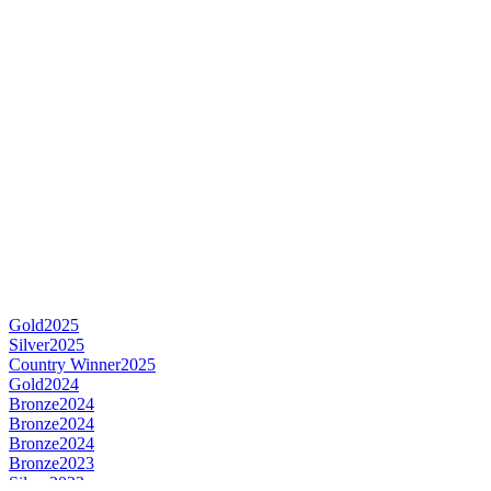
Gold
2025
Silver
2025
Country Winner
2025
Gold
2024
Bronze
2024
Bronze
2024
Bronze
2024
Bronze
2023
Silver
2023