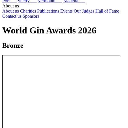
Port
Sherry
Vermouth
Madeira
About us
About us
Charities
Publications
Events
Our Judges
Hall of Fame
Contact us
Sponsors
World Gin Awards 2026
Bronze