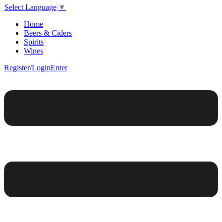
Select Language
▼
Home
Beers & Ciders
Spirits
Wines
Register/Login
Enter