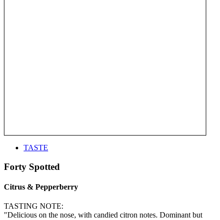
TASTE
Forty Spotted
Citrus & Pepperberry
TASTING NOTE:
"Delicious on the nose, with candied citron notes. Dominant but