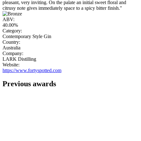
pleasant, very inviting. On the palate an initial sweet floral and
citrusy note gives immediately space to a spicy bitter finish."
ABV:
40.00%
Category:
Contemporary Style Gin
Country:
Australia
Company:
LARK Distilling
Website:
https://www.fortyspotted.com
Previous awards