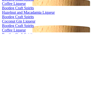
Coffee Liqueur
Bootleg Craft Spirits
Hazelnut and Macadamia Liqueur
Bootleg Craft Spirits
Coconut Gin Liqueur
Bootleg Craft Spirits
Coffee Liqueur
Bootleg Craft Spirits
Hazelnut and Macadamia Liqueur
Bootleg Craft Spirits
Coffee Liqueur
Bootleg Craft Spirits
Hazelnut and Macadamia Liqueur
Bootleg Craft Spirits
Coffee Liqueur
Bootleg Craft Spirits
Hazelnut and Macadamia Liqueur
Bootleg Craft Spirits
Coffee Liqueur
Bootleg Craft Spirits
Coffee Liqueur
Bootleg Craft Spirits
Coffee Liqueur
Prohibition Liquor Co
Original Gin