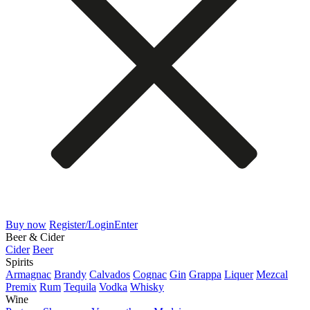
Buy now
Register/Login
Enter
Beer & Cider
Cider
Beer
Spirits
Armagnac
Brandy
Calvados
Cognac
Gin
Grappa
Liquer
Mezcal
Premix
Rum
Tequila
Vodka
Whisky
Wine