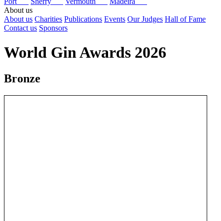
Port
Sherry
Vermouth
Madeira
About us
About us
Charities
Publications
Events
Our Judges
Hall of Fame
Contact us
Sponsors
World Gin Awards 2026
Bronze