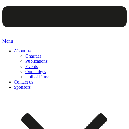
Menu
About us
Charities
Publications
Events
Our Judges
Hall of Fame
Contact us
Sponsors