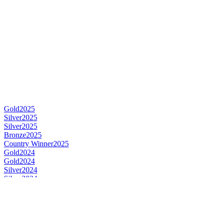
Gold
2025
Silver
2025
Silver
2025
Bronze
2025
Country Winner
2025
Gold
2024
Gold
2024
Silver
2024
Silver
2024
Silver
2024
Country Winner
2024
Country Winner
2024
Gold
2023