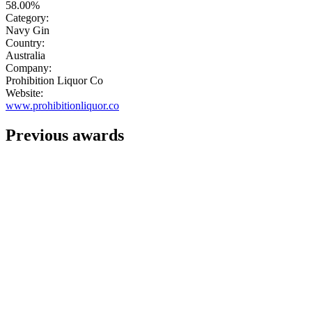
58.00%
Category:
Navy Gin
Country:
Australia
Company:
Prohibition Liquor Co
Website:
www.prohibitionliquor.co
Previous awards