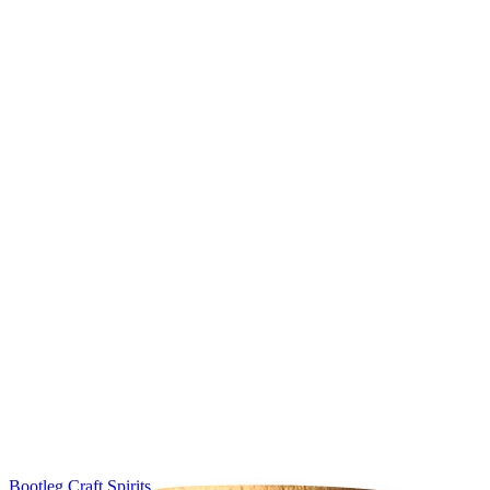
Bootleg Craft Spirits