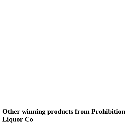
Silver
2023
Bronze
2023
Silver
2022
Silver
2022
Silver
2022
Bronze
2022
Gold
2022
Gold
2022
Gold
2021
Bronze
2021
Bronze
2021
Silver
2021
Silver
2021
Silver
2021
Other winning products from Prohibition
Liquor Co