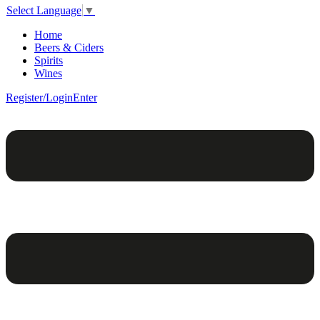
Select Language
▼
Home
Beers & Ciders
Spirits
Wines
Register/Login
Enter