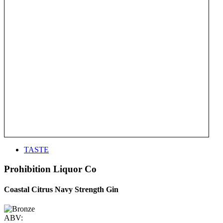
TASTE
Prohibition Liquor Co
Coastal Citrus Navy Strength Gin
ABV: