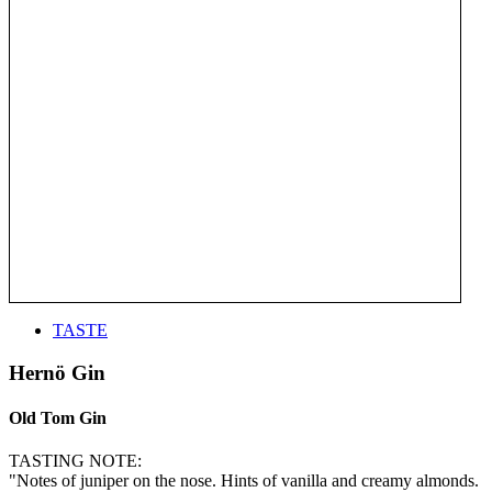
TASTE
Hernö Gin
Old Tom Gin
TASTING NOTE:
"Notes of juniper on the nose. Hints of vanilla and creamy almonds.