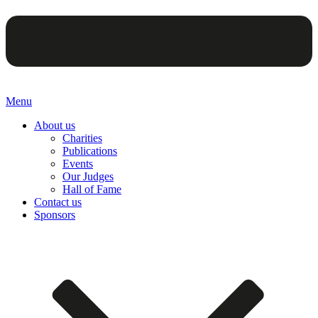
Menu
About us
Charities
Publications
Events
Our Judges
Hall of Fame
Contact us
Sponsors