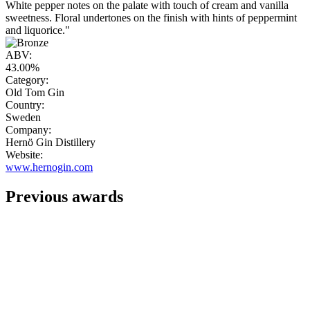
White pepper notes on the palate with touch of cream and vanilla
sweetness. Floral undertones on the finish with hints of peppermint
and liquorice."
ABV:
43.00%
Category:
Old Tom Gin
Country:
Sweden
Company:
Hernö Gin Distillery
Website:
www.hernogin.com
Previous awards