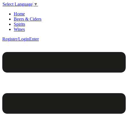
Select Language
▼
Home
Beers & Ciders
Spirits
Wines
Register/Login
Enter