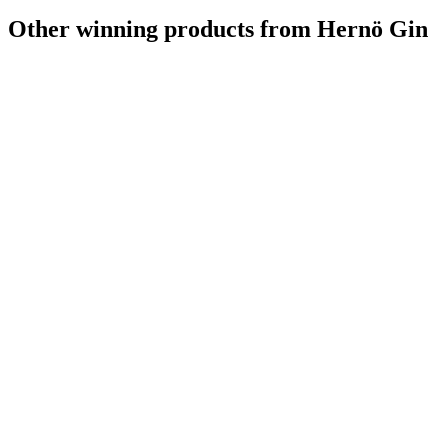
Other winning products from Hernö Gin