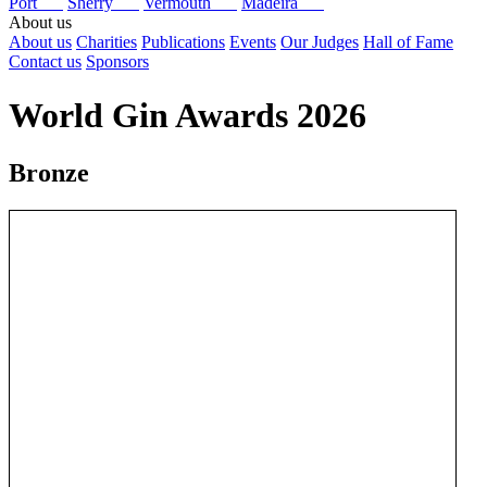
Port
Sherry
Vermouth
Madeira
About us
About us
Charities
Publications
Events
Our Judges
Hall of Fame
Contact us
Sponsors
World Gin Awards 2026
Bronze