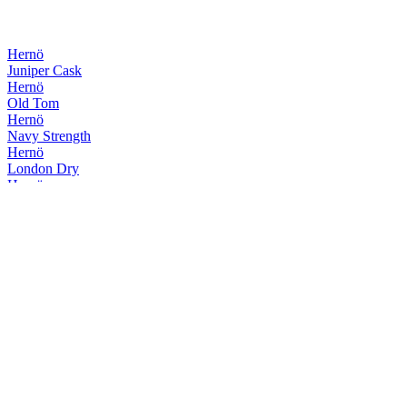
Hernö
Juniper Cask
Hernö
Old Tom
Hernö
Navy Strength
Hernö
London Dry
Hernö
Juniper Cask
Hernö Gin
Juniper Cask Gin
Hernö Gin
Juniper Cask Gin
Hernö Gin
Dry Gin
Hernö Gin
Dry Gin
Hernö Gin
Navy Strength Gin
Hernö Gin
Botanical Flavoured Gin