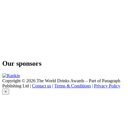
Hernö Gin
Juniper Cask Gin
Hernö Gin
Juniper Cask Gin
Hernö Gin
Old Tom Gin
Hernö Gin
Botanical Flavoured Gin
Hernö Gin
Navy Strength Gin
Hernö Gin
Old Tom Gin
Our sponsors
Hernö Gin
Gin 47
Hernö Gin
Pink BTL Gin
Copyright © 2026 The World Drinks Awards – Part of Paragraph
Hernö Gin
Publishing Ltd |
Contact us
|
Terms & Conditions
|
Privacy Policy
Dry Gin
×
Hernö Gin
Juniper Cask Gin
Hernö Gin
Old Tom Gin
Hernö Gin
Botanical Flavoured Gin
Hernö Gin