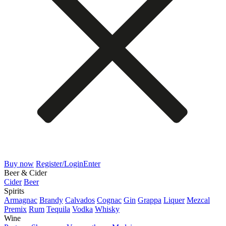
Buy now
Register/Login
Enter
Beer & Cider
Cider
Beer
Spirits
Armagnac
Brandy
Calvados
Cognac
Gin
Grappa
Liquer
Mezcal
Premix
Rum
Tequila
Vodka
Whisky
Wine