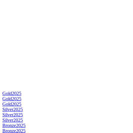
Gold
2025
Gold
2025
Gold
2025
Silver
2025
Silver
2025
Silver
2025
Bronze
2025
Bronze
2025