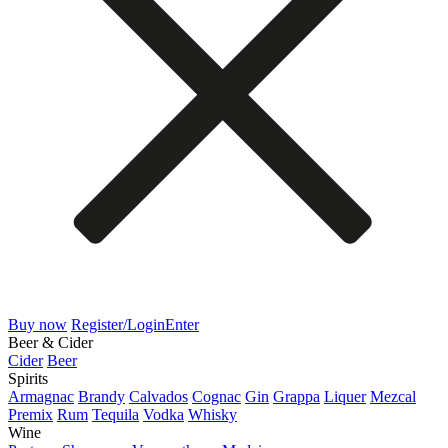
Buy now
Register/Login
Enter
Beer & Cider
Cider
Beer
Spirits
Armagnac
Brandy
Calvados
Cognac
Gin
Grappa
Liquer
Mezcal
Premix
Rum
Tequila
Vodka
Whisky
Wine