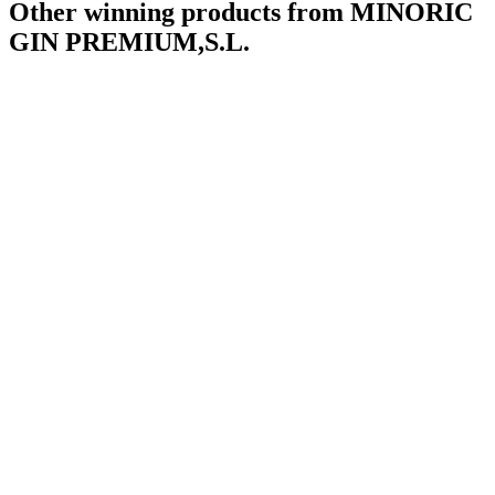
Other winning products from MINORIC
GIN PREMIUM,S.L.