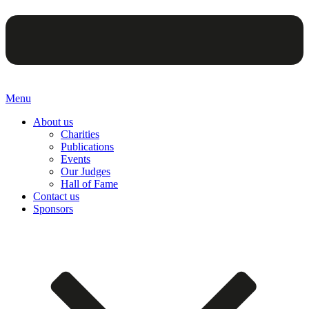
Menu
About us
Charities
Publications
Events
Our Judges
Hall of Fame
Contact us
Sponsors