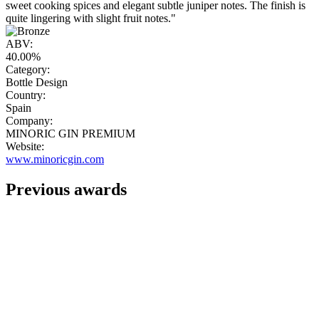
sweet cooking spices and elegant subtle juniper notes. The finish is
quite lingering with slight fruit notes."
ABV:
40.00%
Category:
Bottle Design
Country:
Spain
Company:
MINORIC GIN PREMIUM
Website:
www.minoricgin.com
Previous awards