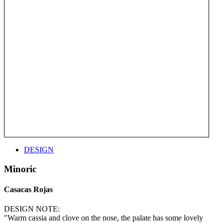
DESIGN
Minoric
Casacas Rojas
DESIGN NOTE:
"Warm cassia and clove on the nose, the palate has some lovely