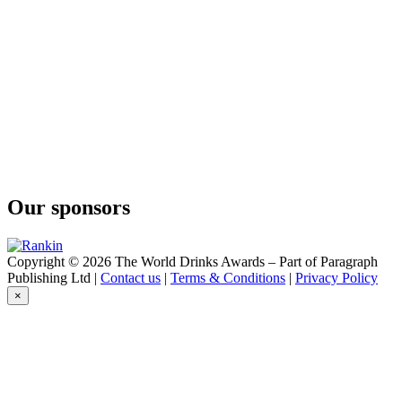
Our sponsors
Copyright © 2026 The World Drinks Awards – Part of Paragraph
Publishing Ltd |
Contact us
|
Terms & Conditions
|
Privacy Policy
×