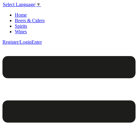
Select Language
▼
Home
Beers & Ciders
Spirits
Wines
Register/Login
Enter