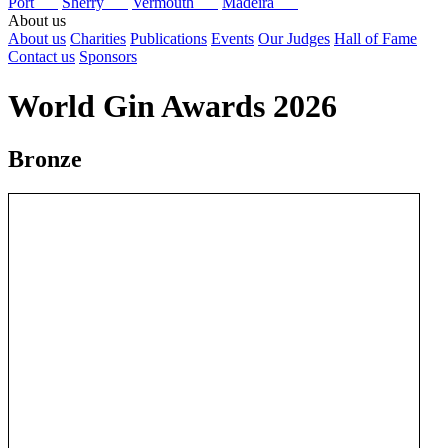
Port
Sherry
Vermouth
Madeira
About us
About us
Charities
Publications
Events
Our Judges
Hall of Fame
Contact us
Sponsors
World Gin Awards 2026
Bronze