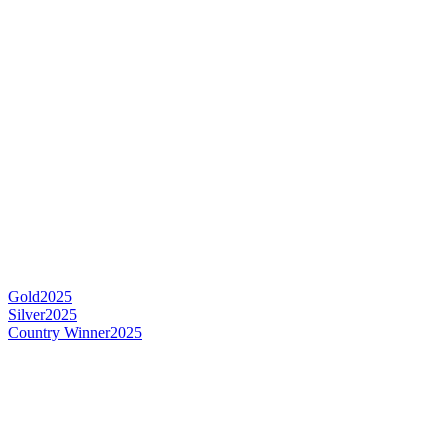
Gold
2025
Silver
2025
Country Winner
2025