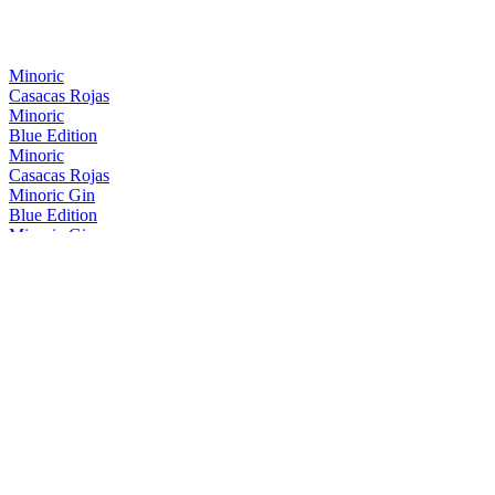
Minoric
Casacas Rojas
Minoric
Blue Edition
Minoric
Casacas Rojas
Minoric Gin
Blue Edition
Minoric Gin
Gin Premium
Minoric Gin
Blue Edition