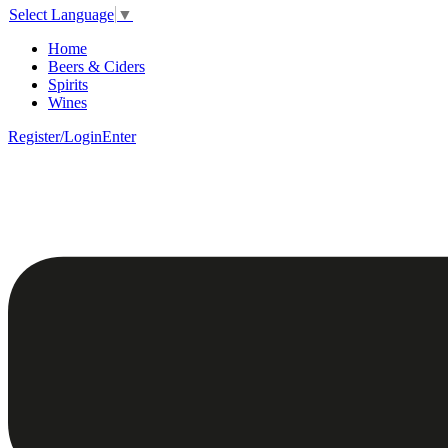
Select Language
▼
Home
Beers & Ciders
Spirits
Wines
Register/Login
Enter