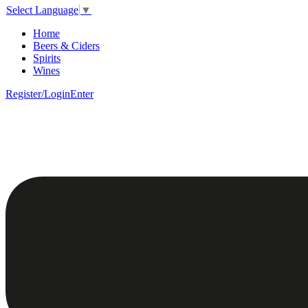
Select Language
▼
Home
Beers & Ciders
Spirits
Wines
Register/Login
Enter