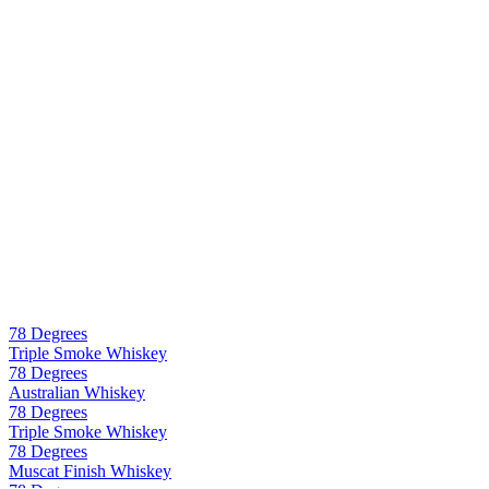
78 Degrees
Triple Smoke Whiskey
78 Degrees
Australian Whiskey
78 Degrees
Triple Smoke Whiskey
78 Degrees
Muscat Finish Whiskey