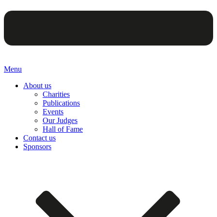
Menu
About us
Charities
Publications
Events
Our Judges
Hall of Fame
Contact us
Sponsors