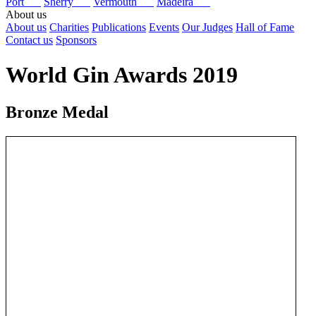
Port
Sherry
Vermouth
Madeira
About us
About us
Charities
Publications
Events
Our Judges
Hall of Fame
Contact us
Sponsors
World Gin Awards 2019
Bronze Medal