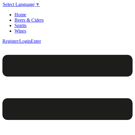
Select Language
▼
Home
Beers & Ciders
Spirits
Wines
Register/Login
Enter