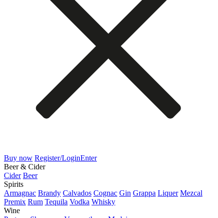
Buy now
Register/Login
Enter
Beer & Cider
Cider
Beer
Spirits
Armagnac
Brandy
Calvados
Cognac
Gin
Grappa
Liquer
Mezcal
Premix
Rum
Tequila
Vodka
Whisky
Wine