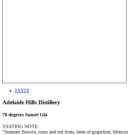
TASTE
Adelaide Hills Distillery
78 degrees Sunset Gin
TASTING NOTE:
"Summer flowers, roses and red fruits, hints of grapefruit, hibiscus