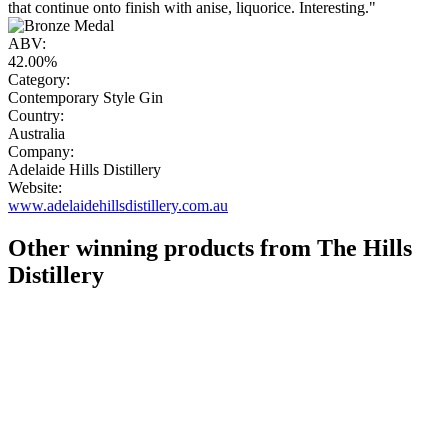
that continue onto finish with anise, liquorice. Interesting."
ABV:
42.00%
Category:
Contemporary Style Gin
Country:
Australia
Company:
Adelaide Hills Distillery
Website:
www.adelaidehillsdistillery.com.au
Other winning products from The Hills
Distillery