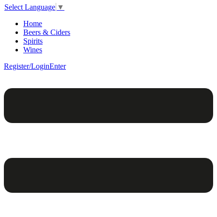
Select Language
▼
Home
Beers & Ciders
Spirits
Wines
Register/Login
Enter