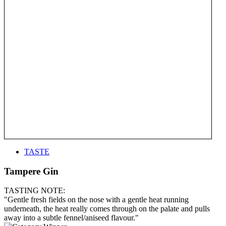
TASTE
Tampere Gin
TASTING NOTE:
"Gentle fresh fields on the nose with a gentle heat running
underneath, the heat really comes through on the palate and pulls
away into a subtle fennel/aniseed flavour."