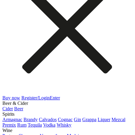
Buy now
Register/Login
Enter
Beer & Cider
Cider
Beer
Spirits
Armagnac
Brandy
Calvados
Cognac
Gin
Grappa
Liquer
Mezcal
Premix
Rum
Tequila
Vodka
Whisky
Wine