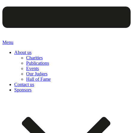
Menu
About us
Charities
Publications
Events
Our Judges
Hall of Fame
Contact us
Sponsors