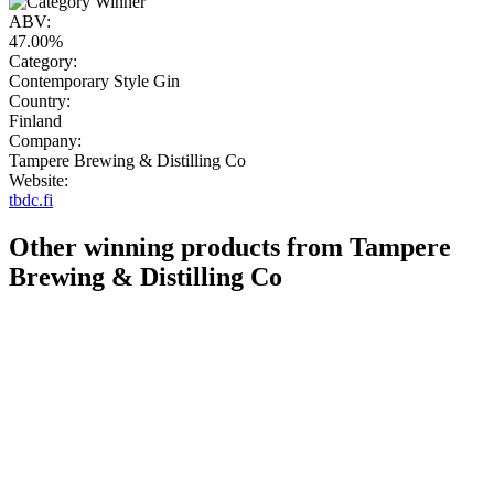
ABV:
47.00%
Category:
Contemporary Style Gin
Country:
Finland
Company:
Tampere Brewing & Distilling Co
Website:
tbdc.fi
Other winning products from Tampere
Brewing & Distilling Co