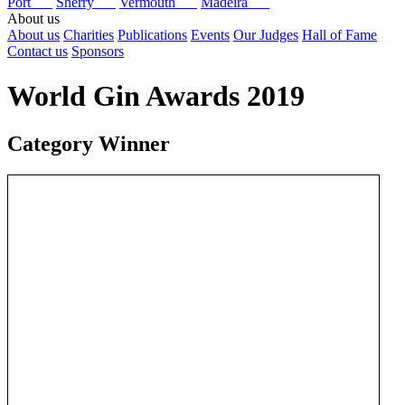
Port
Sherry
Vermouth
Madeira
About us
About us
Charities
Publications
Events
Our Judges
Hall of Fame
Contact us
Sponsors
World Gin Awards 2019
Category Winner