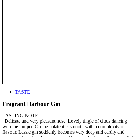
TASTE
Fragrant Harbour Gin
TASTING NOTE:
"Delicate and very pleasant nose. Lovely tingle of citrus dancing
with the juniper. On the palate it is smooth with a complexity of
flavour. Lassic gin suddenly becomes very deep and earthy and