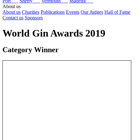
Port
Sherry
Vermouth
Madeira
About us
About us
Charities
Publications
Events
Our Judges
Hall of Fame
Contact us
Sponsors
World Gin Awards 2019
Category Winner