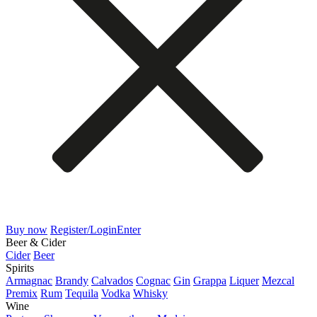
Buy now
Register/Login
Enter
Beer & Cider
Cider
Beer
Spirits
Armagnac
Brandy
Calvados
Cognac
Gin
Grappa
Liquer
Mezcal
Premix
Rum
Tequila
Vodka
Whisky
Wine