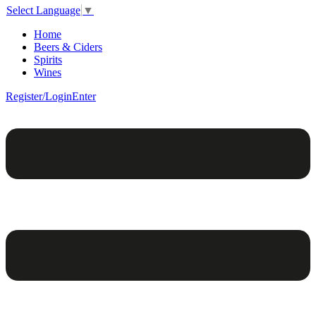
Select Language
▼
Home
Beers & Ciders
Spirits
Wines
Register/Login
Enter