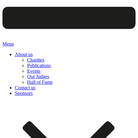
Menu
About us
Charities
Publications
Events
Our Judges
Hall of Fame
Contact us
Sponsors