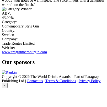
woody with notes of warm spice. The spice lingers with a delightful
warmth on the finish."
ABV:
43.00%
Category:
Contemporary Style Gin
Country:
Sweden
Company:
Trade Routes Limited
Website:
www.fragrantharbourgin.com
Our sponsors
Copyright © 2026 The World Drinks Awards – Part of Paragraph
Publishing Ltd |
Contact us
|
Terms & Conditions
|
Privacy Policy
×