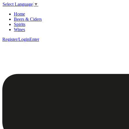
Select Language
▼
Home
Beers & Ciders
Spirits
Wines
Register/Login
Enter