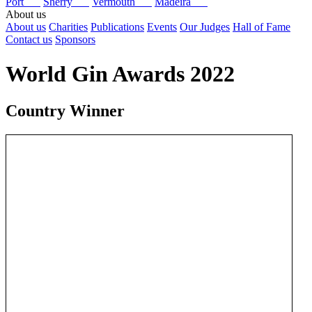
Port
Sherry
Vermouth
Madeira
About us
About us
Charities
Publications
Events
Our Judges
Hall of Fame
Contact us
Sponsors
World Gin Awards 2022
Country Winner