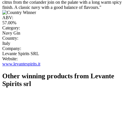
citrus from the coriander join on the palate with a long warm spicy
finish. A classic navy with a good balance of flavours."
ABV:
57.00%
Category:
Navy Gin
Country:
Italy
Company:
Levante Spirits SRL
Website:
www.levantespirits.it
Other winning products from Levante
Spirits srl