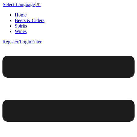
Select Language
▼
Home
Beers & Ciders
Spirits
Wines
Register/Login
Enter