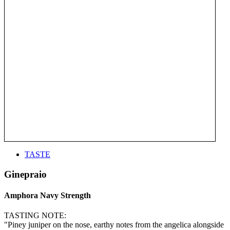
TASTE
Ginepraio
Amphora Navy Strength
TASTING NOTE:
"Piney juniper on the nose, earthy notes from the angelica alongside