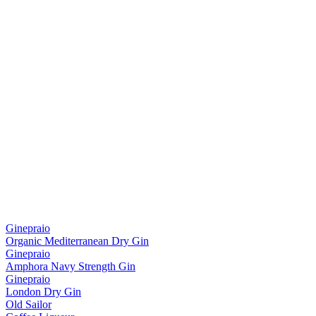
Ginepraio
Organic Mediterranean Dry Gin
Ginepraio
Amphora Navy Strength Gin
Ginepraio
London Dry Gin
Old Sailor