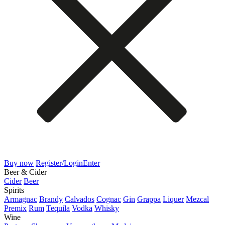
Buy now
Register/Login
Enter
Beer & Cider
Cider
Beer
Spirits
Armagnac
Brandy
Calvados
Cognac
Gin
Grappa
Liquer
Mezcal
Premix
Rum
Tequila
Vodka
Whisky
Wine