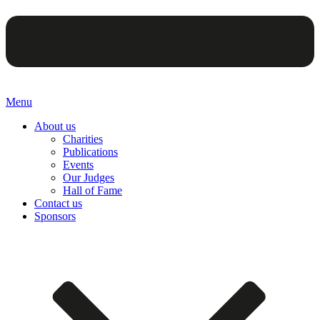
Menu
About us
Charities
Publications
Events
Our Judges
Hall of Fame
Contact us
Sponsors