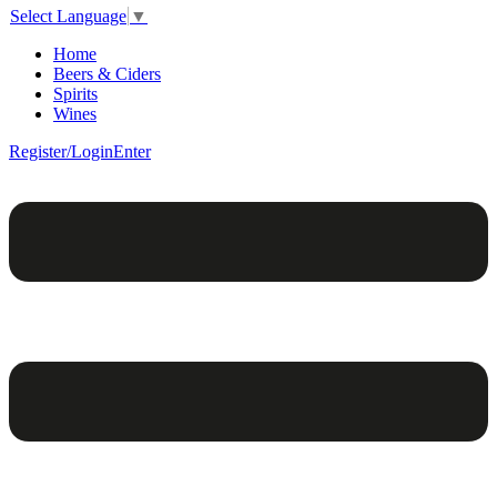
Select Language
▼
Home
Beers & Ciders
Spirits
Wines
Register/Login
Enter