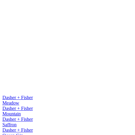
Dasher + Fisher
Meadow
Dasher + Fisher
Mountain
Dasher + Fisher
Saffron
Dasher + Fisher