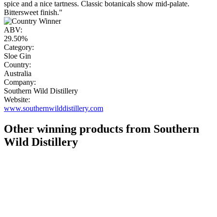
spice and a nice tartness. Classic botanicals show mid-palate.
Bittersweet finish."
ABV:
29.50%
Category:
Sloe Gin
Country:
Australia
Company:
Southern Wild Distillery
Website:
www.southernwilddistillery.com
Other winning products from Southern
Wild Distillery