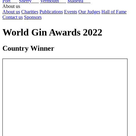
Port
Sherry
Vermouth
Madeira
About us
About us
Charities
Publications
Events
Our Judges
Hall of Fame
Contact us
Sponsors
World Gin Awards 2022
Country Winner