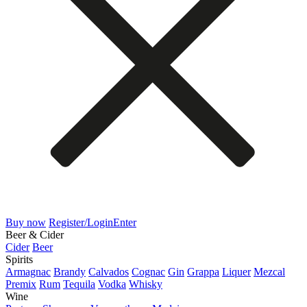
Buy now
Register/Login
Enter
Beer & Cider
Cider
Beer
Spirits
Armagnac
Brandy
Calvados
Cognac
Gin
Grappa
Liquer
Mezcal
Premix
Rum
Tequila
Vodka
Whisky
Wine