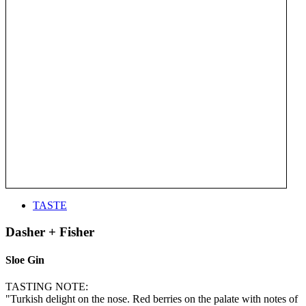
TASTE
Dasher + Fisher
Sloe Gin
TASTING NOTE:
"Turkish delight on the nose. Red berries on the palate with notes of