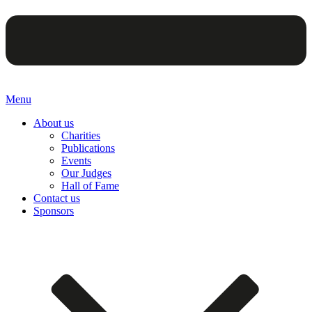
Menu
About us
Charities
Publications
Events
Our Judges
Hall of Fame
Contact us
Sponsors