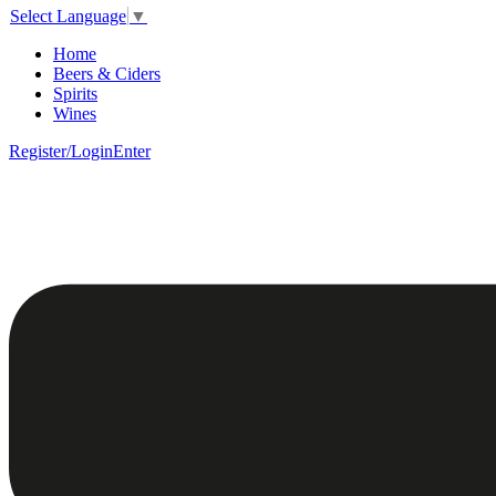
Select Language
▼
Home
Beers & Ciders
Spirits
Wines
Register/Login
Enter