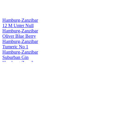
Hamburg-Zanzibar
12 M Unter Null
Hamburg-Zanzibar
Oliver Blue Berry
Hamburg-Zanzibar
Tumeric No 1
Hamburg-Zanzibar
Suburban Gin
Hamburg-Zanzibar
Silent Nashi Gin
Hamburg-Zanzibar
Suburban Gin
Hamburg-Zanzibar
Suburban Gin
Hamburg-Zanzibar
Stadtrand & Co.
Hamburg-Zanzibar
Tumeric No.1 Gin
Hamburg-Zanzibar
Tumeric Gin Sky
Hamburg-Zanzibar
Tumeric Raw Gin