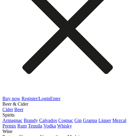
Buy now
Register/Login
Enter
Beer & Cider
Cider
Beer
Spirits
Armagnac
Brandy
Calvados
Cognac
Gin
Grappa
Liquer
Mezcal
Premix
Rum
Tequila
Vodka
Whisky
Wine