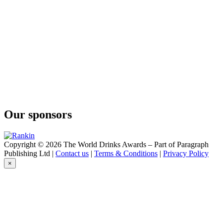
Hamburg-Zanzibar
Hanseatic Aquavit
Hamburg-Zanzibar
Aged Aquavit
Hamburg-Zanzibar
Tumeric No.1 Gin
Hamburg-Zanzibar
Tumeric Raw Gin
Hamburg-Zanzibar
Tumeric No.1 Gin
Stadtrand & Co GmbH
Hamburg Zanzibar
Our sponsors
Copyright © 2026 The World Drinks Awards – Part of Paragraph
Publishing Ltd |
Contact us
|
Terms & Conditions
|
Privacy Policy
×