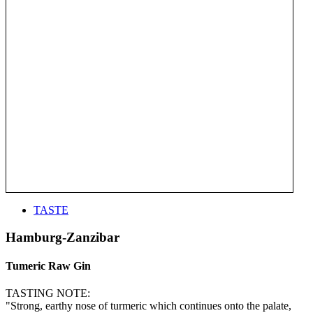
TASTE
Hamburg-Zanzibar
Tumeric Raw Gin
TASTING NOTE:
"Strong, earthy nose of turmeric which continues onto the palate,