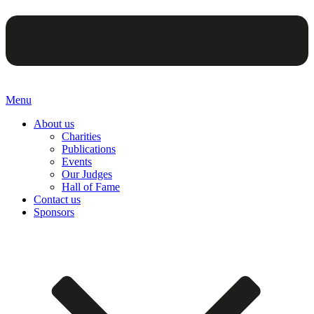
Menu
About us
Charities
Publications
Events
Our Judges
Hall of Fame
Contact us
Sponsors