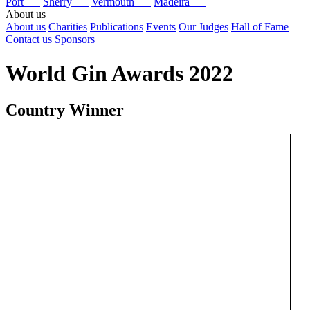
Port
Sherry
Vermouth
Madeira
About us
About us
Charities
Publications
Events
Our Judges
Hall of Fame
Contact us
Sponsors
World Gin Awards 2022
Country Winner