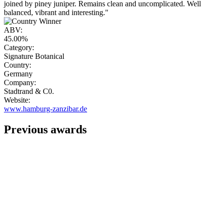
joined by piney juniper. Remains clean and uncomplicated. Well
balanced, vibrant and interesting."
ABV:
45.00%
Category:
Signature Botanical
Country:
Germany
Company:
Stadtrand & C0.
Website:
www.hamburg-zanzibar.de
Previous awards