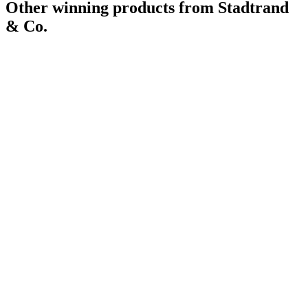
Other winning products from Stadtrand
& Co.