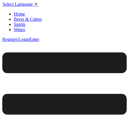
Select Language
▼
Home
Beers & Ciders
Spirits
Wines
Register/Login
Enter