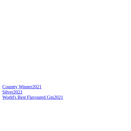
Country Winner
2021
Silver
2021
World's Best Flavoured Gin
2021