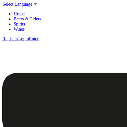
Select Language
▼
Home
Beers & Ciders
Spirits
Wines
Register/Login
Enter