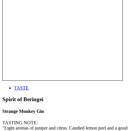
TASTE
Spirit of Beringei
Strange Monkey Gin
TASTING NOTE:
"Light aromas of juniper and citrus. Candied lemon peel and a good