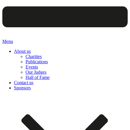
Menu
About us
Charities
Publications
Events
Our Judges
Hall of Fame
Contact us
Sponsors