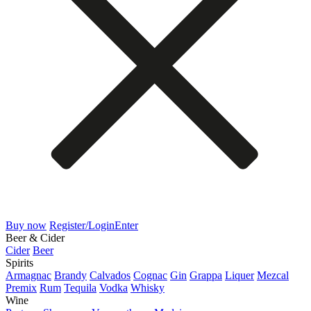
Buy now
Register/Login
Enter
Beer & Cider
Cider
Beer
Spirits
Armagnac
Brandy
Calvados
Cognac
Gin
Grappa
Liquer
Mezcal
Premix
Rum
Tequila
Vodka
Whisky
Wine