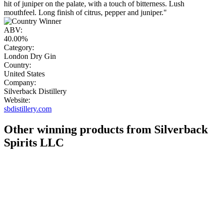
hit of juniper on the palate, with a touch of bitterness. Lush
mouthfeel. Long finish of citrus, pepper and juniper."
ABV:
40.00%
Category:
London Dry Gin
Country:
United States
Company:
Silverback Distillery
Website:
sbdistillery.com
Other winning products from Silverback
Spirits LLC