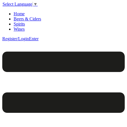
Select Language
▼
Home
Beers & Ciders
Spirits
Wines
Register/Login
Enter