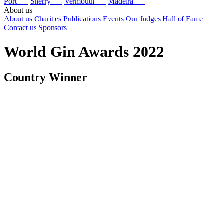
Port
Sherry
Vermouth
Madeira
About us
About us
Charities
Publications
Events
Our Judges
Hall of Fame
Contact us
Sponsors
World Gin Awards 2022
Country Winner