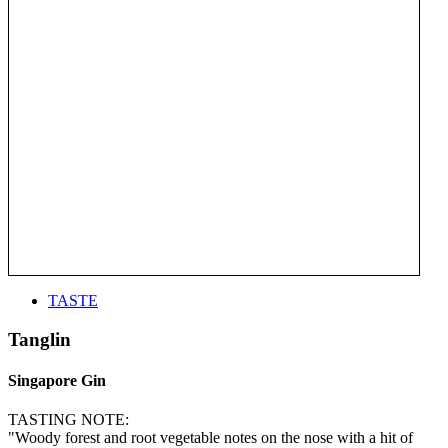
TASTE
Tanglin
Singapore Gin
TASTING NOTE:
"Woody forest and root vegetable notes on the nose with a hit of