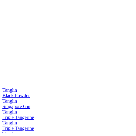
Tanglin
Black Powder
Tanglin
Singapore Gin
Tanglin
Triple Tangerine
Tanglin
Triple Tangerine
Tanglin