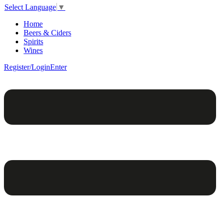
Select Language
▼
Home
Beers & Ciders
Spirits
Wines
Register/Login
Enter