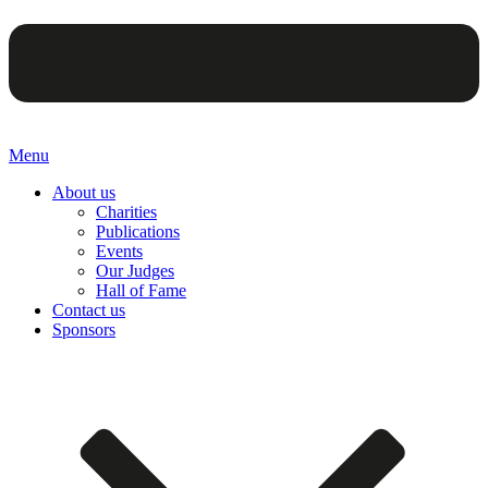
Menu
About us
Charities
Publications
Events
Our Judges
Hall of Fame
Contact us
Sponsors