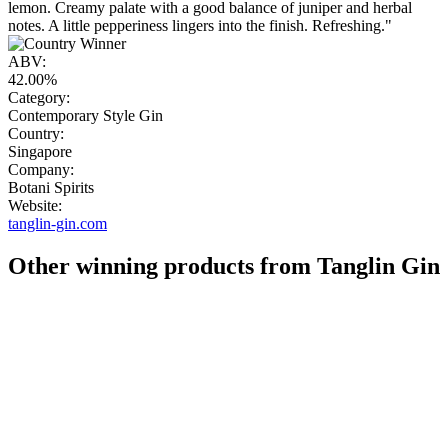
lemon. Creamy palate with a good balance of juniper and herbal
notes. A little pepperiness lingers into the finish. Refreshing."
ABV:
42.00%
Category:
Contemporary Style Gin
Country:
Singapore
Company:
Botani Spirits
Website:
tanglin-gin.com
Other winning products from Tanglin Gin