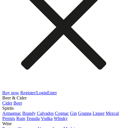
Buy now
Register/Login
Enter
Beer & Cider
Cider
Beer
Spirits
Armagnac
Brandy
Calvados
Cognac
Gin
Grappa
Liquer
Mezcal
Premix
Rum
Tequila
Vodka
Whisky
Wine