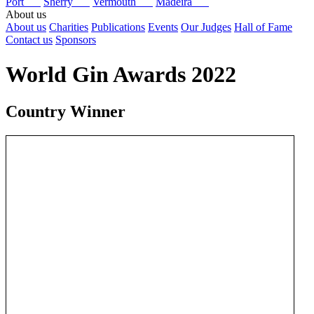
Port
Sherry
Vermouth
Madeira
About us
About us
Charities
Publications
Events
Our Judges
Hall of Fame
Contact us
Sponsors
World Gin Awards 2022
Country Winner