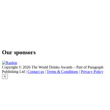
Kuestenfeuer
Küstenfeuer
Ingwer-Sanddorn
Maennerhobby
Sloe Gin
Maennerhobby
Sloe Gin
Maennerhobby
Foersters Heide Gin
Maennerhobby
Cubanze Gin
Our sponsors
Milder Krauter
Sanddorn-Küsstentanne
Tonkiki
Haselnuss-Kakao Eierlikor
Copyright © 2026 The World Drinks Awards – Part of Paragraph
Publishing Ltd |
Contact us
|
Terms & Conditions
|
Privacy Policy
×