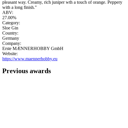
pleasant way. Creamy, rich juniper wth a touch of orange. Peppery
with a long finish."
ABV:
27.00%
Category:
Sloe Gin
Country:
Germany
Company:
Erste MÆNNERHOBBY GmbH
Website:
https://www.maennerhobby.eu
Previous awards