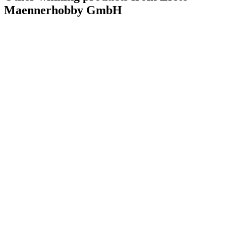
Maennerhobby GmbH