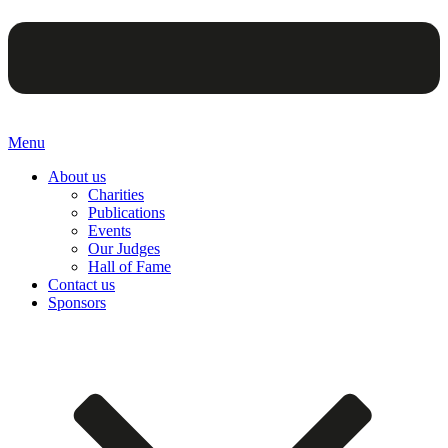
Menu
About us
Charities
Publications
Events
Our Judges
Hall of Fame
Contact us
Sponsors