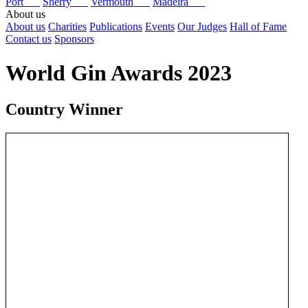
Port
Sherry
Vermouth
Madeira
About us
About us
Charities
Publications
Events
Our Judges
Hall of Fame
Contact us
Sponsors
World Gin Awards 2023
Country Winner