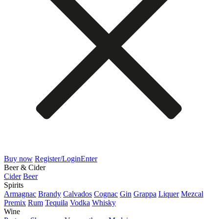
Buy now
Register/Login
Enter
Beer & Cider
Cider
Beer
Spirits
Armagnac
Brandy
Calvados
Cognac
Gin
Grappa
Liquer
Mezcal
Premix
Rum
Tequila
Vodka
Whisky
Wine