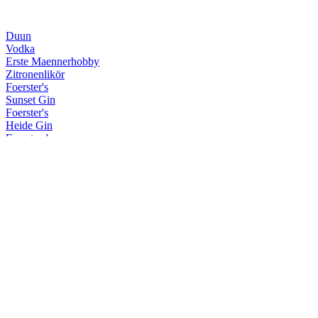
Duun
Vodka
Erste Maennerhobby
Zitronenlikör
Foerster's
Sunset Gin
Foerster's
Heide Gin
Foersters's
Navy Strength Gin
Krum
Hohe Duene Limited Edition
Krum
Limited Sherry/Rye Finish
Krum
Spiced Rum
Krum
Limited Sherry/Rye Finish
Krum
Weisser Rum
Krum
White
Kuestenfeuer