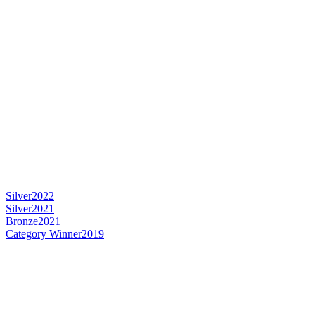
Silver
2022
Silver
2021
Bronze
2021
Category Winner
2019