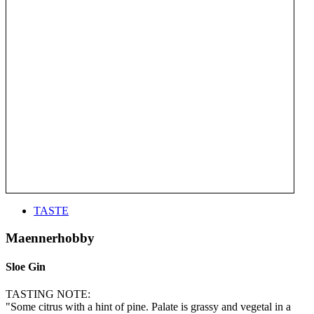
TASTE
Maennerhobby
Sloe Gin
TASTING NOTE:
"Some citrus with a hint of pine. Palate is grassy and vegetal in a