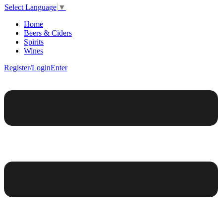
Select Language
▼
Home
Beers & Ciders
Spirits
Wines
Register/Login
Enter