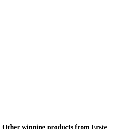
Other winning products from Erste