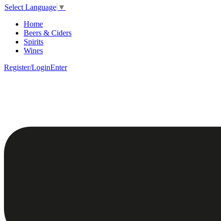
Select Language
▼
Home
Beers & Ciders
Spirits
Wines
Register/Login
Enter