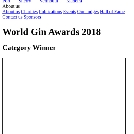
Port
Sherry
Vermouth
Madeira
About us
About us
Charities
Publications
Events
Our Judges
Hall of Fame
Contact us
Sponsors
World Gin Awards 2018
Category Winner