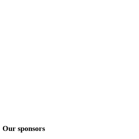
Our sponsors