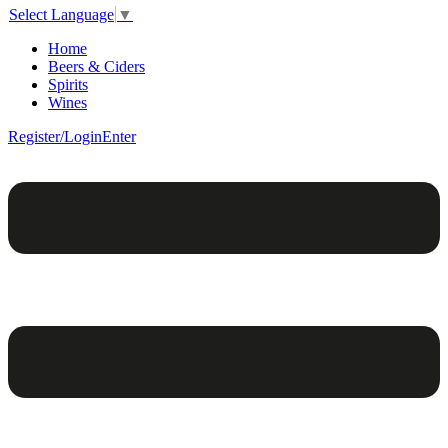
Select Language
▼
Home
Beers & Ciders
Spirits
Wines
Register/Login
Enter