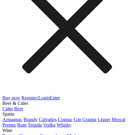
Buy now
Register/Login
Enter
Beer & Cider
Cider
Beer
Spirits
Armagnac
Brandy
Calvados
Cognac
Gin
Grappa
Liquer
Mezcal
Premix
Rum
Tequila
Vodka
Whisky
Wine