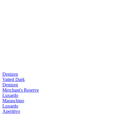
Denizen
Vatted Dark
Denizen
Merchant's Reserve
Luxardo
Maraschino
Luxardo
Aperitivo