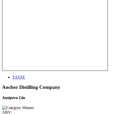
TASTE
Anchor Distilling Company
Junipero Gin
ABV: