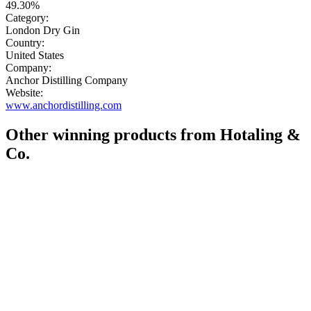
49.30%
Category:
London Dry Gin
Country:
United States
Company:
Anchor Distilling Company
Website:
www.anchordistilling.com
Other winning products from Hotaling &
Co.