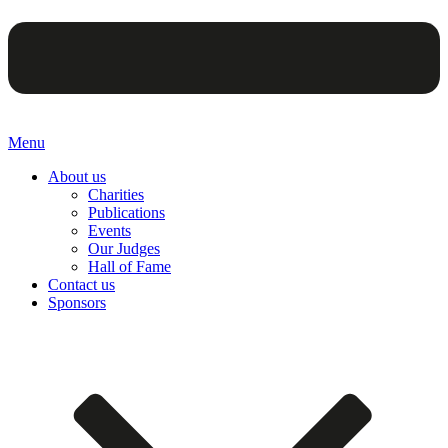
Menu
About us
Charities
Publications
Events
Our Judges
Hall of Fame
Contact us
Sponsors