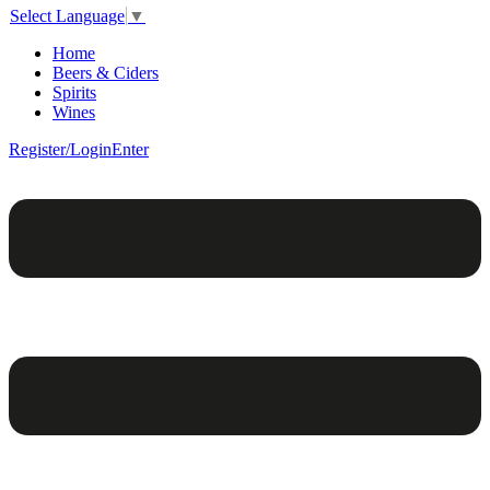
Select Language
▼
Home
Beers & Ciders
Spirits
Wines
Register/Login
Enter