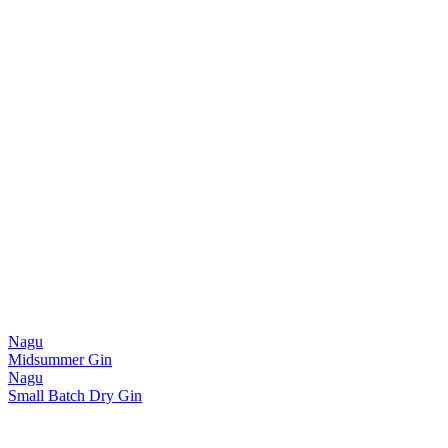
Nagu
Midsummer Gin
Nagu
Small Batch Dry Gin