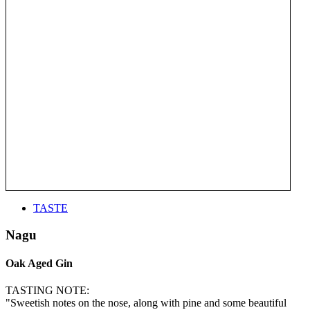
TASTE
Nagu
Oak Aged Gin
TASTING NOTE:
"Sweetish notes on the nose, along with pine and some beautiful