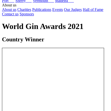
Port
Sherry
Vermouth
Madeira
About us
About us
Charities
Publications
Events
Our Judges
Hall of Fame
Contact us
Sponsors
World Gin Awards 2021
Country Winner