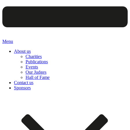
Menu
About us
Charities
Publications
Events
Our Judges
Hall of Fame
Contact us
Sponsors