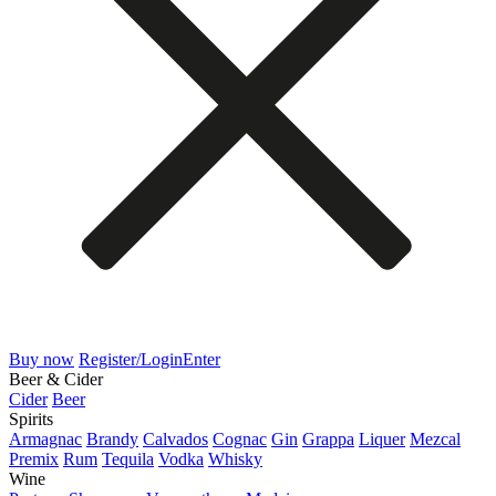
Buy now
Register/Login
Enter
Beer & Cider
Cider
Beer
Spirits
Armagnac
Brandy
Calvados
Cognac
Gin
Grappa
Liquer
Mezcal
Premix
Rum
Tequila
Vodka
Whisky
Wine