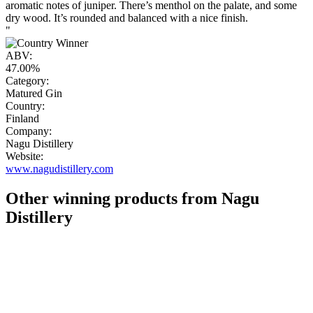
aromatic notes of juniper. There’s menthol on the palate, and some
dry wood. It’s rounded and balanced with a nice finish.
"
ABV:
47.00%
Category:
Matured Gin
Country:
Finland
Company:
Nagu Distillery
Website:
www.nagudistillery.com
Other winning products from Nagu
Distillery