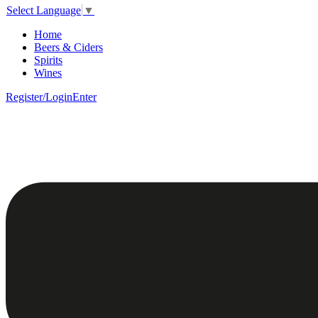
Select Language
▼
Home
Beers & Ciders
Spirits
Wines
Register/Login
Enter