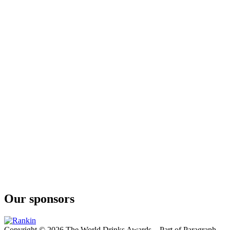
Our sponsors
Copyright © 2026 The World Drinks Awards – Part of Paragraph