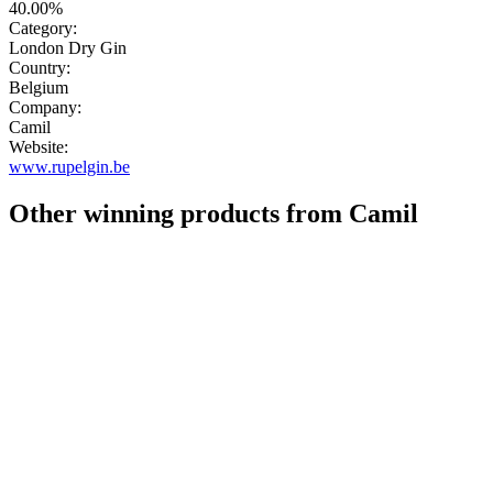
40.00%
Category:
London Dry Gin
Country:
Belgium
Company:
Camil
Website:
www.rupelgin.be
Other winning products from Camil