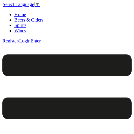
Select Language
▼
Home
Beers & Ciders
Spirits
Wines
Register/Login
Enter