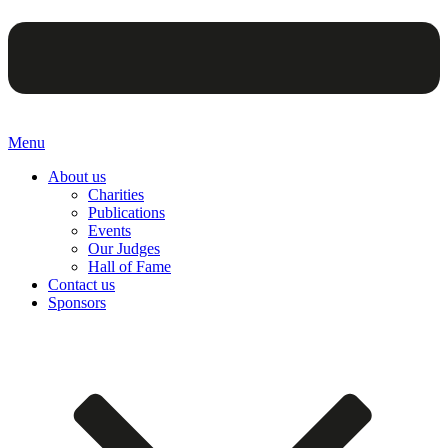
Menu
About us
Charities
Publications
Events
Our Judges
Hall of Fame
Contact us
Sponsors