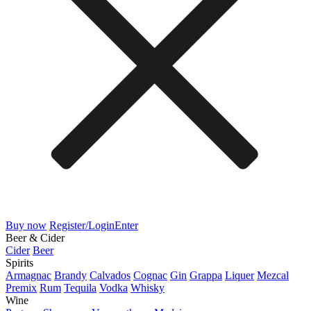
Buy now
Register/Login
Enter
Beer & Cider
Cider
Beer
Spirits
Armagnac
Brandy
Calvados
Cognac
Gin
Grappa
Liquer
Mezcal
Premix
Rum
Tequila
Vodka
Whisky
Wine