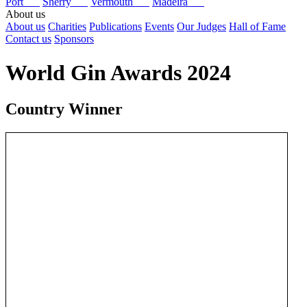
Port
Sherry
Vermouth
Madeira
About us
About us
Charities
Publications
Events
Our Judges
Hall of Fame
Contact us
Sponsors
World Gin Awards 2024
Country Winner