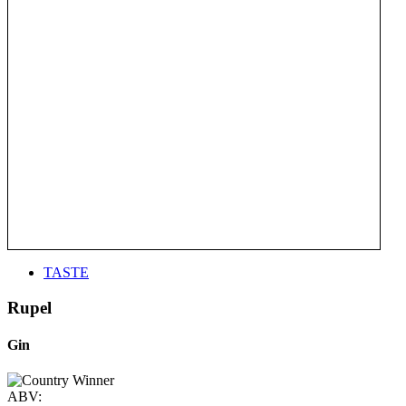
TASTE
Rupel
Gin
ABV: