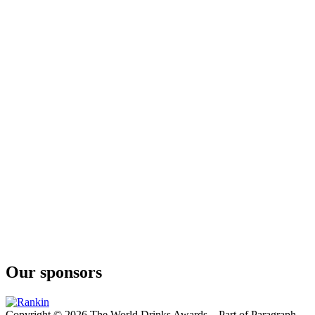
London Dry 13 Botánicos
Delirio
London Dry
Our sponsors
Copyright © 2026 The World Drinks Awards – Part of Paragraph