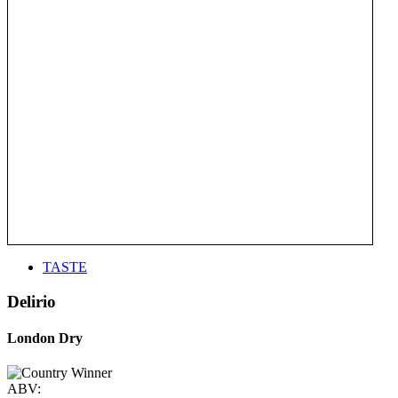
TASTE
Delirio
London Dry
ABV: