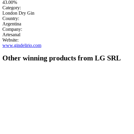
43.00%
Category:
London Dry Gin
Country:
Argentina
Company:
Artesanal
Website:
www.gindelirio.com
Other winning products from LG SRL