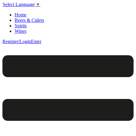
Select Language
▼
Home
Beers & Ciders
Spirits
Wines
Register/Login
Enter