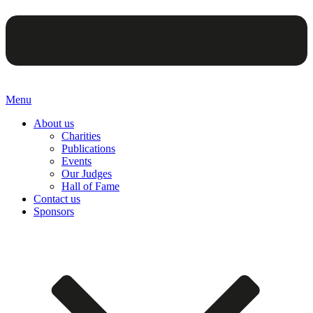
Menu
About us
Charities
Publications
Events
Our Judges
Hall of Fame
Contact us
Sponsors