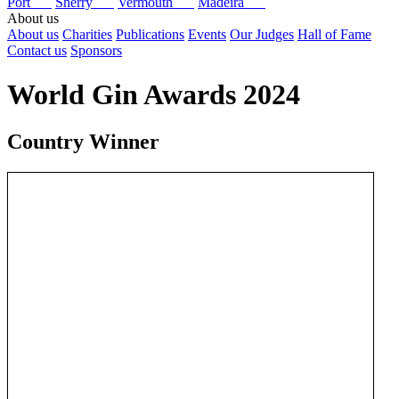
Port
Sherry
Vermouth
Madeira
About us
About us
Charities
Publications
Events
Our Judges
Hall of Fame
Contact us
Sponsors
World Gin Awards 2024
Country Winner