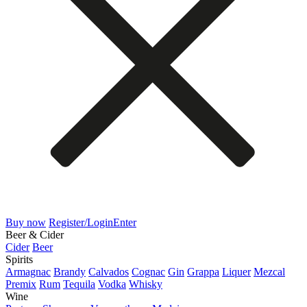
Buy now
Register/Login
Enter
Beer & Cider
Cider
Beer
Spirits
Armagnac
Brandy
Calvados
Cognac
Gin
Grappa
Liquer
Mezcal
Premix
Rum
Tequila
Vodka
Whisky
Wine