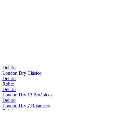
Delirio
London Dry Clásico
Delirio
Roble
Delirio
London Dry 13 Botánicos
Delirio
London Dry 7 Botánicos
Delirio
Roble
Delirio
London Dry 13 Botánicos
Delirio